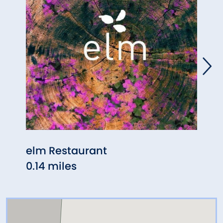
elm Restaurant
Tave
0.14 miles
2.34