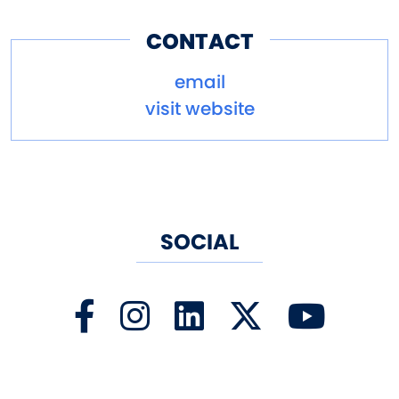
this hopportunity!
CONTACT
email
visit website
SOCIAL