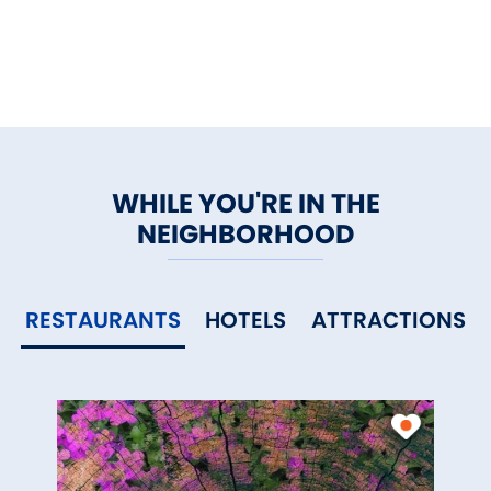
WHILE YOU'RE IN THE
NEIGHBORHOOD
RESTAURANTS
HOTELS
ATTRACTIONS