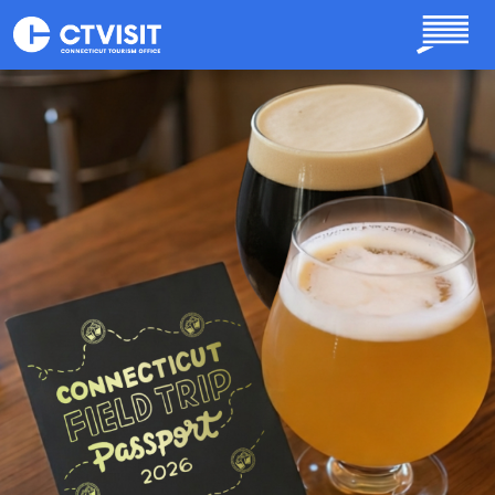
Skip to main content