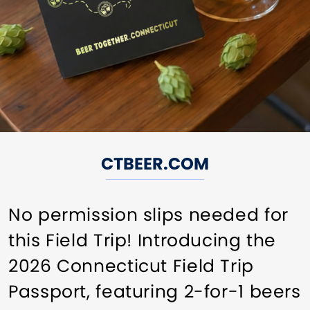
CTBEER.COM
No permission slips needed for
this Field Trip! Introducing the
2026 Connecticut Field Trip
Passport, featuring 2-for-1 beers