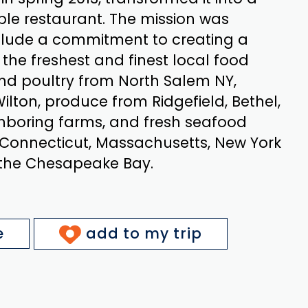
ble restaurant. The mission was
clude a commitment to creating a
he freshest and finest local food
nd poultry from North Salem NY,
ilton, produce from Ridgefield, Bethel,
hboring farms, and fresh seafood
 Connecticut, Massachusetts, New York
 the Chesapeake Bay.
e
add to my trip