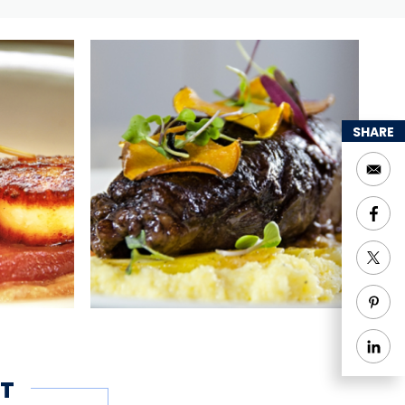
SHARE
T