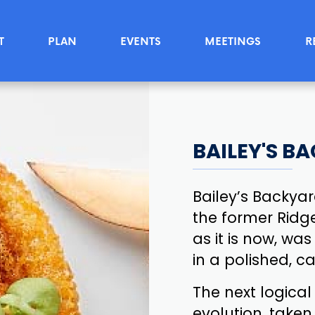
T
PLAN
EVENTS
MEETINGS
R
BAILEY'S B
Bailey’s Backya
the former Ridge
as it is now, wa
in a polished, 
The next logical
evolution, taken 