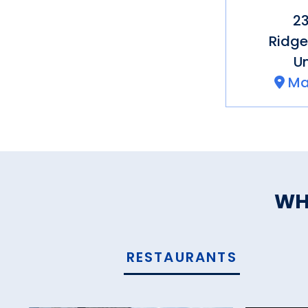
23
Ridge
Un
Ma
WH
RESTAURANTS