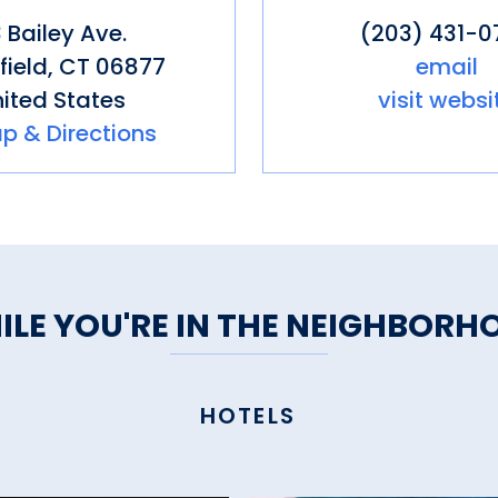
 Bailey Ave.
(203) 431-0
field
,
CT
06877
email
ited States
visit websi
p & Directions
ILE YOU'RE IN THE NEIGHBORH
HOTELS