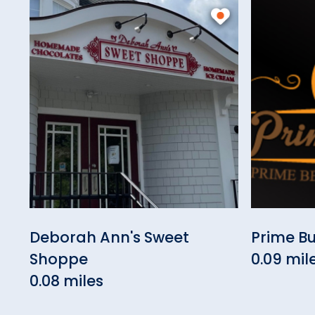
Deborah Ann's Sweet
Prime B
Shoppe
0.09 mil
0.08 miles