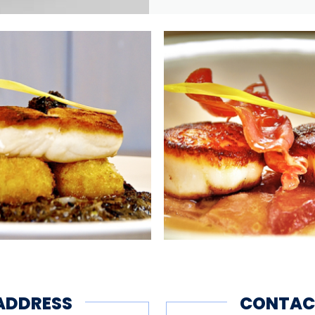
ADDRESS
CONTAC