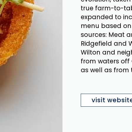
true farm-to-ta
expanded to in
menu based on t
sources: Meat a
Ridgefield and W
Wilton and neig
from waters off
as well as from
visit websit