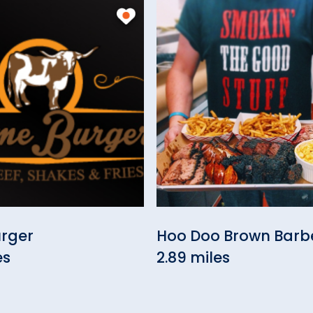
urger
Hoo Doo Brown Bar
es
2.89 miles