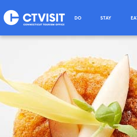
Skip to main content
Main menu
DO
STAY
EA