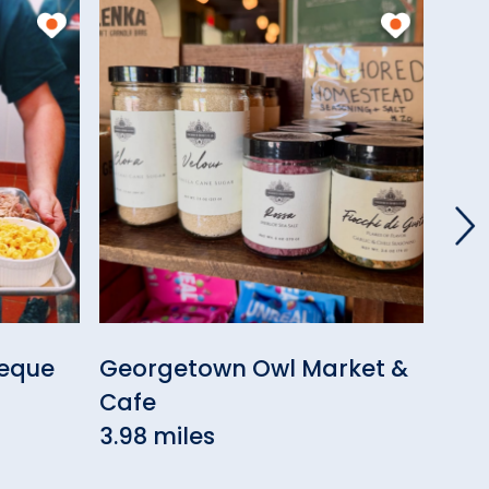
beque
Georgetown Owl Market &
Geo
Cafe
Res
3.98 miles
3.9