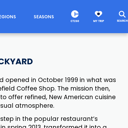
EGIONS
SEASONS
SEARCH
CT250
MY TRIP
ACKYARD
rd opened in October 1999 in what was
field Coffee Shop. The mission then,
s to offer refined, New American cuisine
casual atmosphere.
 step in the popular restaurant’s
in spring 2013, transformed it into a