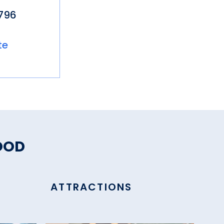
796
te
OOD
ATTRACTIONS