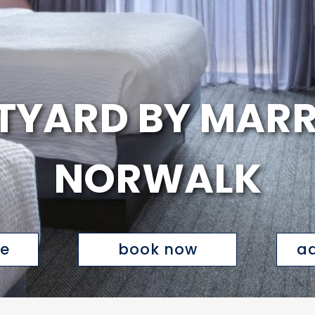
YARD BY MARR
NORWALK
te
book now
ad