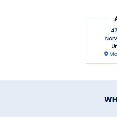
47
Nor
Un
Ma
WH