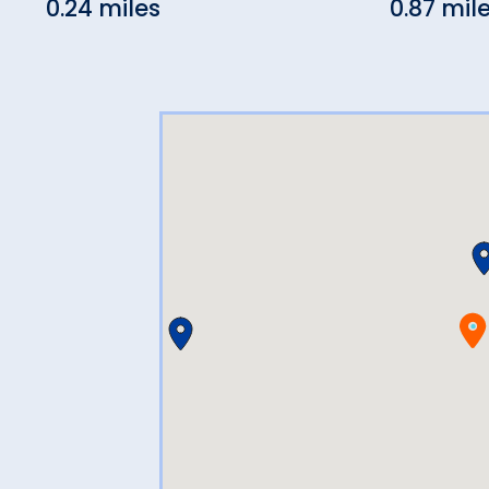
0.24 miles
0.87 mil