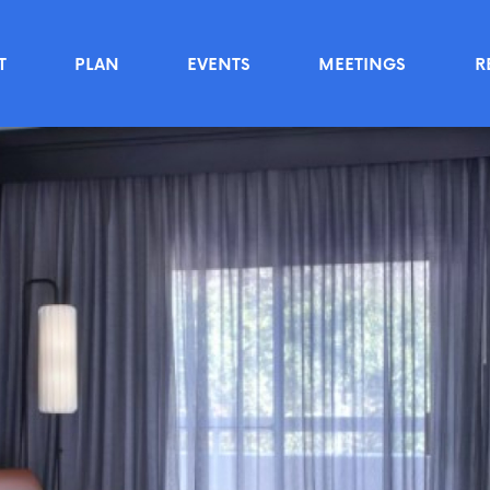
T
PLAN
EVENTS
MEETINGS
R