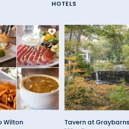
HOTELS
ub Wilton
Tavern at Graybarn