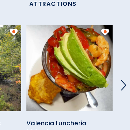
ATTRACTIONS
s
Valencia Luncheria
Tro