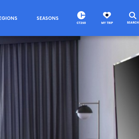
EGIONS
SEASONS
SEARCH
CT250
MY TRIP