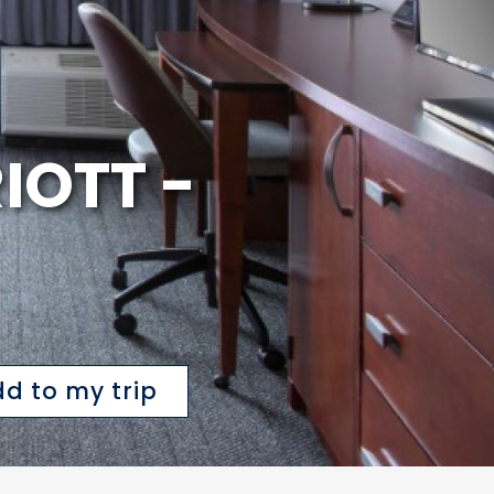
IOTT -
d to my trip