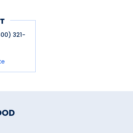
T
800) 321-
te
OOD