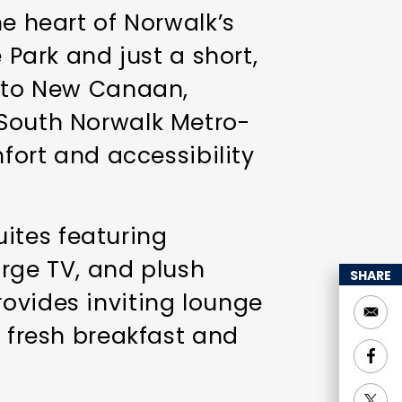
he heart of Norwalk’s
 Park and just a short,
t to New Canaan,
 South Norwalk Metro-
mfort and accessibility
ites featuring
arge TV, and plush
SHARE
ovides inviting lounge
g fresh breakfast and