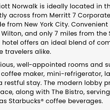
tt Norwalk is ideally located in t
ctly across from Merritt 7 Corporate
ride from New York City. Convenien
Wilton, and only 7 miles from the
e hotel offers an ideal blend of co
 travelers alike.
ious, well-appointed rooms and su
coffee maker, mini-refrigerator, l
 restful stay. The modern lobby pr
lace, along with The Bistro, servin
 as Starbucks® coffee beverages.