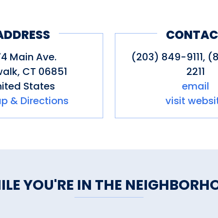
ADDRESS
CONTAC
4 Main Ave.
(203) 849-9111, (
walk
,
CT
06851
2211
ited States
email
p & Directions
visit websi
ILE YOU'RE IN THE NEIGHBORH