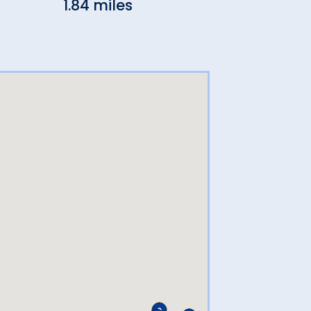
1.84 miles
2.43