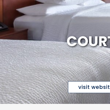
COURT
visit websi