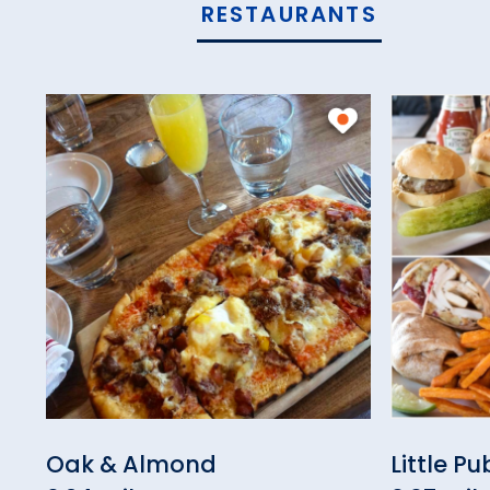
RESTAURANTS
Oak & Almond
Little P