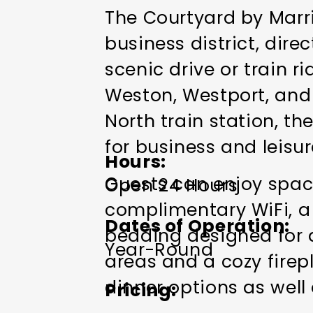
The Courtyard by Marrio
business district, dire
scenic drive or train 
Weston, Westport, and 
North train station, th
for business and leisure
Hours
Guests can enjoy spac
Open 24 Hours
complimentary WiFi, a 
Dates of Operation
bedding designed for a
Year-Round
areas and a cozy firep
dinner options as well
Pricing