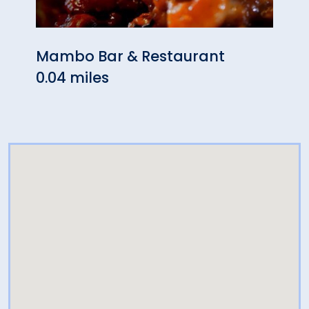
Mambo Bar & Restaurant
Favor
0.04 miles
0.14 