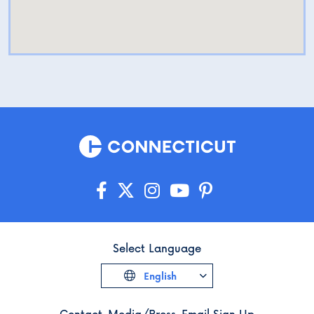
Select Language
English
Contact
Media/Press
Email Sign Up