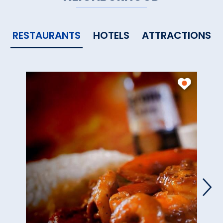
RESTAURANTS
HOTELS
ATTRACTIONS