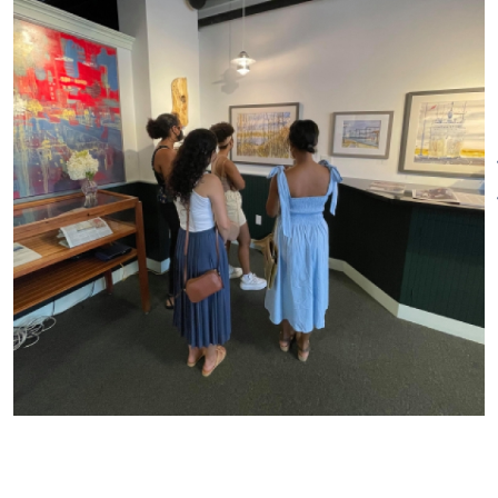
stained-glass artists. The
gallery is always looking for
emerging artists to represent
and exhibit. We are open six
days a week and
enthusiastically welcome
patrons and artists.