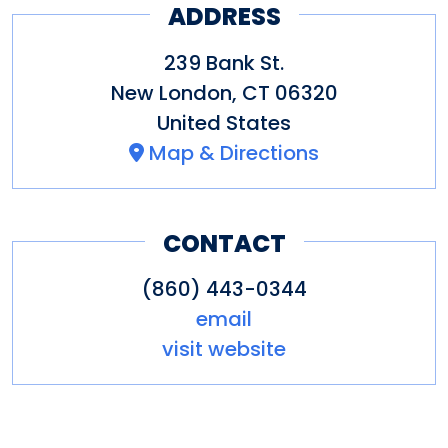
ADDRESS
239 Bank St.
New London
,
CT
06320
United States
Map & Directions
CONTACT
(860) 443-0344
email
visit website