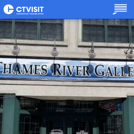
Skip to main content