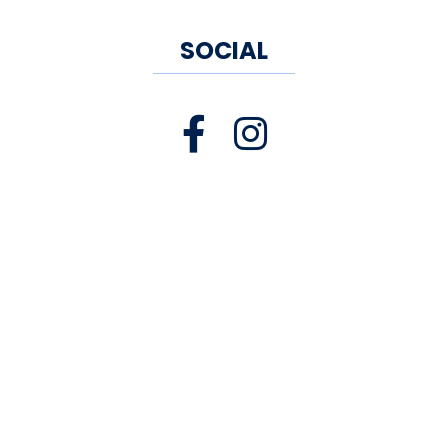
SOCIAL