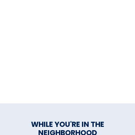
WHILE YOU'RE IN THE
NEIGHBORHOOD