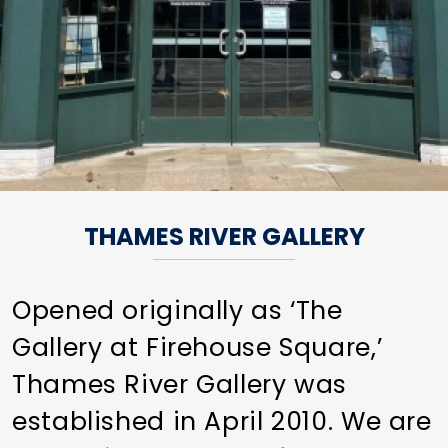
THAMES RIVER GALLERY
Opened originally as ‘The
Gallery at Firehouse Square,’
Thames River Gallery was
established in April 2010. We are