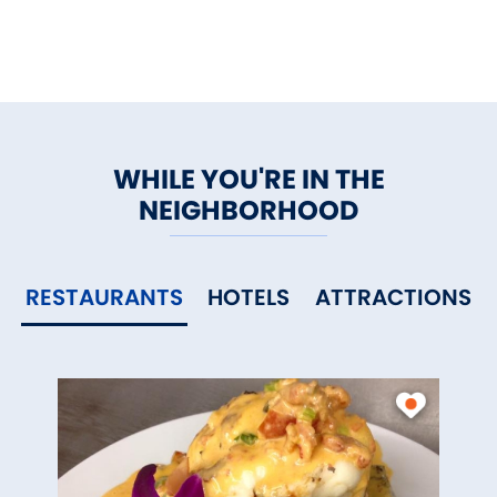
WHILE YOU'RE IN THE
NEIGHBORHOOD
RESTAURANTS
HOTELS
ATTRACTIONS