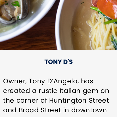
TONY D'S
Owner, Tony D’Angelo, has
created a rustic Italian gem on
the corner of Huntington Street
and Broad Street in downtown