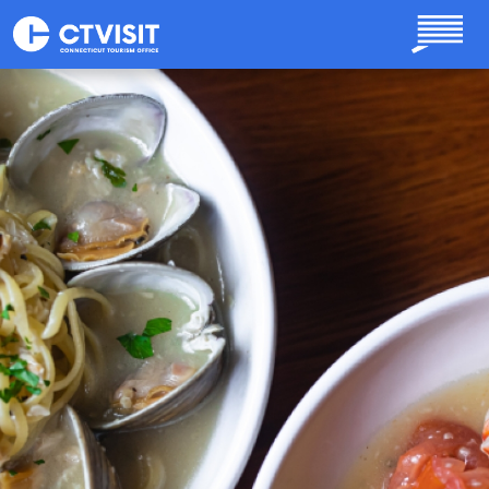
Skip to main content