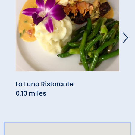
La Luna Ristorante
Tham
0.10 miles
Bean
0.30