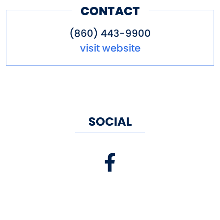
experiences when dining here.
CONTACT
(860) 443-9900
visit website
SOCIAL