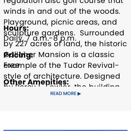
regulation disc golf course that
winds in and out of the woods.
Playground, picnic areas, and
Hours
sculpture gardens. Surrounded
Daily, 7 a.m.-8 p.m.
by 227 acres of land, the historic
Gallaher Mansion is a classic
Pricing
Free.
example of the Tudor Revival-
style of architecture. Designed
Other Amenities
by Percy L. Fowler, the building
ADA Compliant
Special Rentals
READ MORE
was models after St. Paul's
Episcopal Church located at the
Norwalk Green. Completed in
1931, it boasts carved limestone