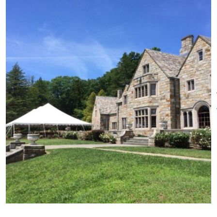
shields, hand-painted stained
glass, a heavy slate roof and
cross gables that help
punctuate its medieval style.
With its expansive great lawn,
stone terrace and sculpture
gardens, the mansion provides
a handsome backdrop to
weddings and events. Smaller
gatherings can take advantage
of the French Walnut paneled
meeting rooms year-round.