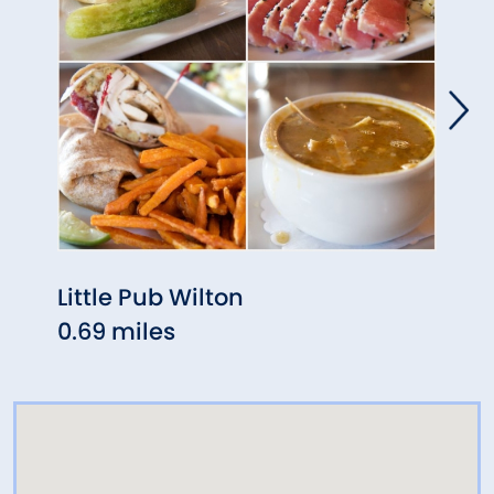
Little Pub Wilton
Oak 
0.69 miles
1.10 