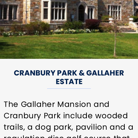
CRANBURY PARK & GALLAHER
ESTATE
The Gallaher Mansion and
Cranbury Park include wooded
trails, a dog park, pavilion and a