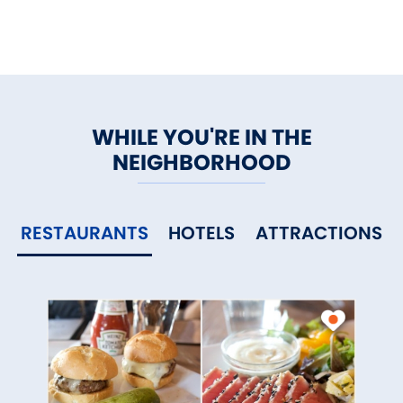
The Gallaher Mansion and
picnic pavilion are available for
private functions.
WHILE YOU'RE IN THE
NEIGHBORHOOD
RESTAURANTS
HOTELS
ATTRACTIONS