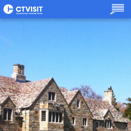
Skip to main content