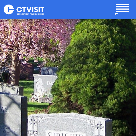
Skip to main content