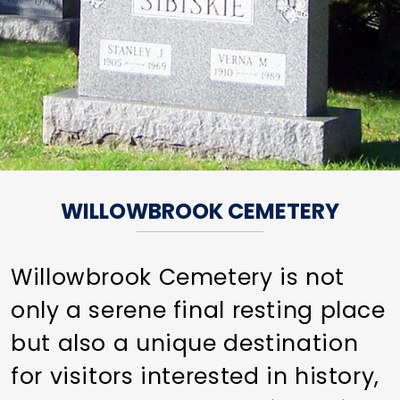
WILLOWBROOK CEMETERY
Willowbrook Cemetery is not
only a serene final resting place
but also a unique destination
for visitors interested in history,