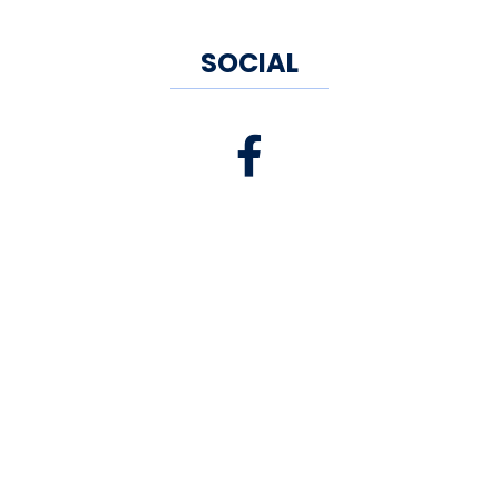
SOCIAL