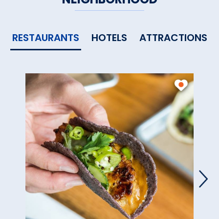
RESTAURANTS
HOTELS
ATTRACTIONS