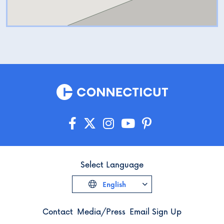
Select Language
English
Contact
Media/Press
Email Sign Up