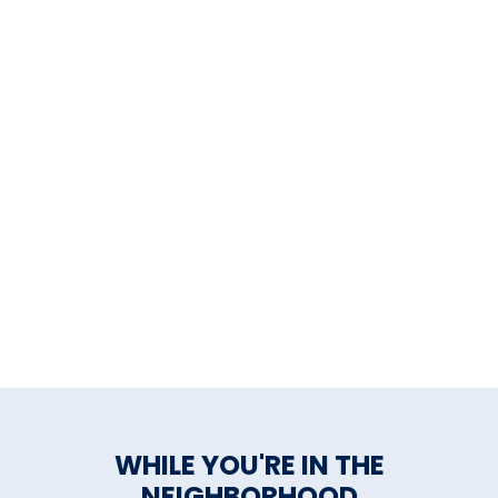
WHILE YOU'RE IN THE
NEIGHBORHOOD