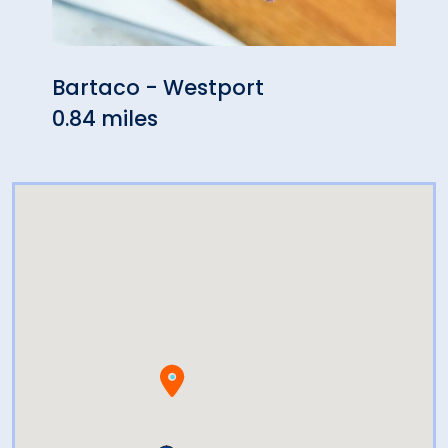
Bartaco - Westport
OKO
0.84 miles
0.88