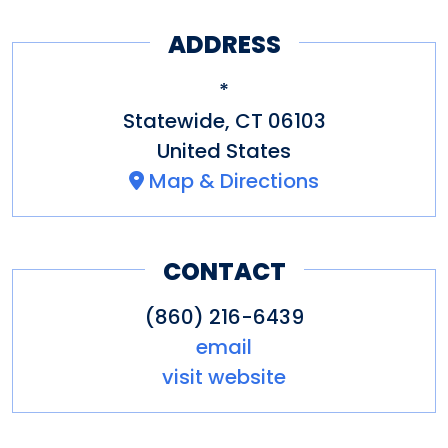
includes:
ADDRESS
Aquila's Nest Vineyards
,
*
Newtown
Statewide
,
CT
06103
Bishop's Orchards Winery
,
United States
Map & Directions
Guilford
Chamard Vineyards
, Clinton
Gouveia Vineyards
,
CONTACT
Wallingford
(860) 216-6439
Hawk Ridge Winery
,
email
Watertown
visit website
Hopkins Vineyard
, Warren