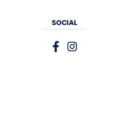
Jerram Winery
, New Hartford
Jonathan Edwards Winery
,
North Stonington
SOCIAL
Jones Winery
,
Shelton
Kingdom of the Hawk
Vineyard
, North Stonington
Land of Nod Winery
, East
Canaan
Long View Ciderhouse
,
Southington
Preston Ridge Vineyard
,
Preston
Saltwater Farm Vineyard
,