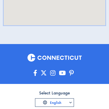
Select Language
English