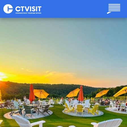
Skip to main content