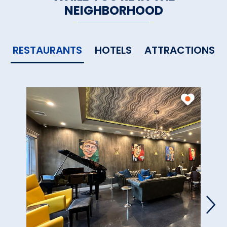
NEIGHBORHOOD
East Sherman
Worthington Vineyards &
RESTAURANTS
HOTELS
ATTRACTIONS
Winery
, Somers
Connecticut Wine Trail
members are part of the
Connecticut Vineyard and
Winery Association and
participate in the
Connecticut
Department of Agriculture’s
annual Passport to Connecticut
Farm Wineries program
.