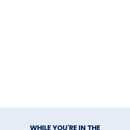
Stonington
Sharpe Hill Vineyards
,
Pomfret
Stonington Vineyards
,
Stonington
Sunset Meadow Vineyards
,
Goshen
Taylor Brooke Winery
,
Woodstock
Tranquillity Vineyard &
Winery
, Middlebury
White Silo Farm & Winery
,
WHILE YOU'RE IN THE