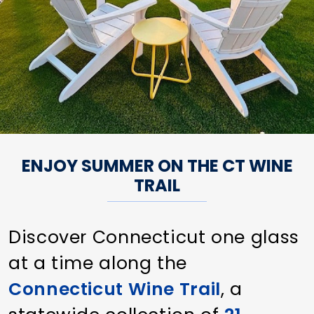
ENJOY SUMMER ON THE CT WINE
TRAIL
Discover Connecticut one glass
at a time along the
Connecticut Wine Trail
, a