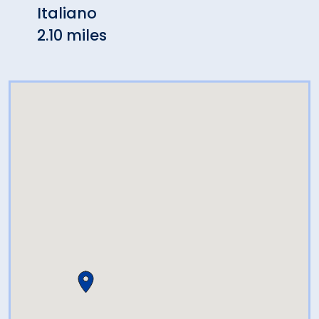
Italiano
2.42 
2.10 miles