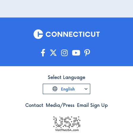
Select Language
English
Contact
Media/Press
Email Sign Up