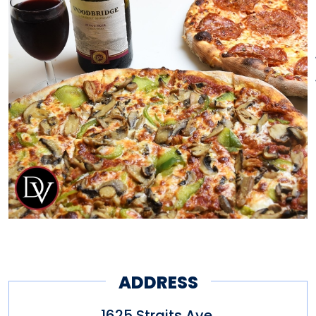
by delicious step.
Our special recipe has been
handed down for generations,
dating back to our family’s
roots in Castelpaganica, Italy in
a province known particularly
for its superb cuisine and
natural abundance of
mountains, forests and
coastline. Everything we make
ADDRESS
is fresh, our ingredients are all
1625 Straits Ave.