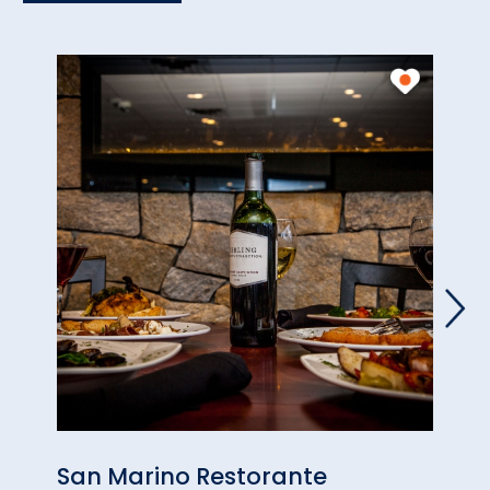
San Marino Restorante
Via 