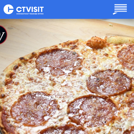
Skip to main content