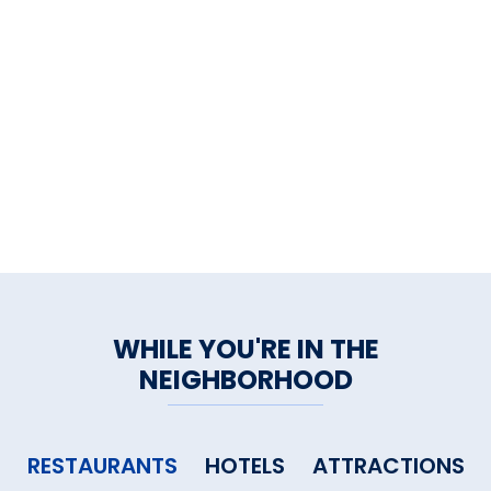
multiple times.
We have only one word to leave
you with: Mangia!
WHILE YOU'RE IN THE
NEIGHBORHOOD
RESTAURANTS
HOTELS
ATTRACTIONS