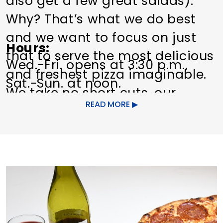
also get a few great salads).
Why? That’s what we do best
and we want to focus on just
Hours
that to serve the most delicious
Wed.-Fri. opens at 3:30 p.m.,
and freshest pizza imaginable.
Sat.-Sun. at noon.
We take no short cuts, our
READ MORE
family pride would never allow
us to. Each and every pizza we
serve is individually hand made
to order. You can see it for
yourself – our kitchen is
designed so that you can
watch the entire process, step