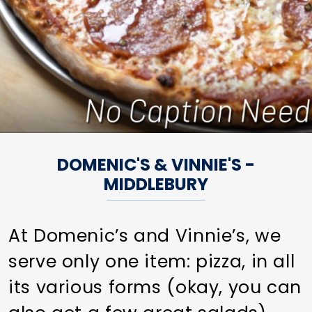
DOMENIC'S & VINNIE'S -
MIDDLEBURY
At Domenic’s and Vinnie’s, we
serve only one item: pizza, in all
its various forms (okay, you can