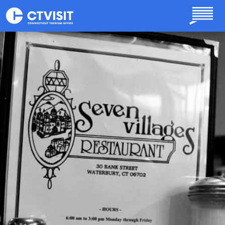
Skip to main content