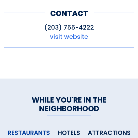
CONTACT
(203) 755-4222
visit website
WHILE YOU'RE IN THE
NEIGHBORHOOD
RESTAURANTS
HOTELS
ATTRACTIONS