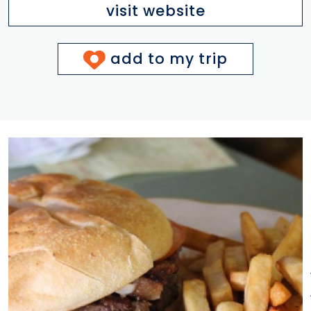
visit website
add to my trip