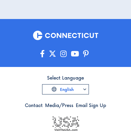
Select Language
English
Contact
Media/Press
Email Sign Up