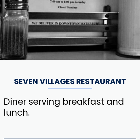
SEVEN VILLAGES RESTAURANT
Diner serving breakfast and
lunch.