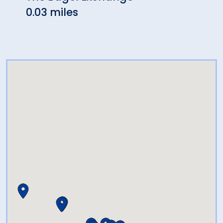
0.03 miles
0.03