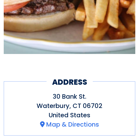
ADDRESS
30 Bank St.
Waterbury
,
CT
06702
United States
Map & Directions