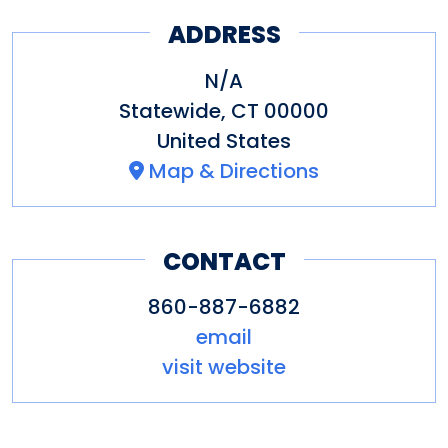
Joseph
ADDRESS
Bruce Museum
Center for Contemporary
N/A
Statewide
,
CT
00000
Printmaking
United States
Eastern Art Gallery
Map & Directions
Fairfield University Art
Museum
CONTACT
Florence Griswold Museum
Greenwich Historical
860-887-6882
email
Society/Bush-Holley House
visit website
Museum
Hartford Art School Galleries,