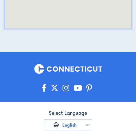
Select Language
English