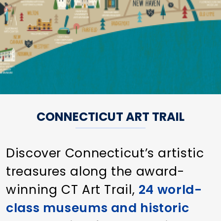
CONNECTICUT ART TRAIL
Discover Connecticut’s artistic
treasures along the award-
winning CT Art Trail,
24 world-
class museums and historic