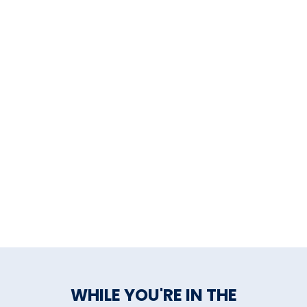
The Aldrich Contemporary
Art Museum
The Housatonic Museum of
Art
Wadsworth Atheneum
Museum of Art
Weir Farm National Historical
Park
William Benton Museum of
Art, University of CT
Yale Center for British Art
Yale University Art Gallery
WHILE YOU'RE IN THE