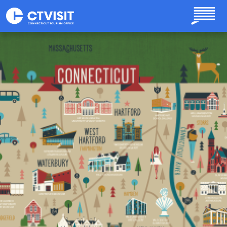
Skip to main content