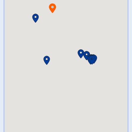
showcase the diversity of
collections within the state.