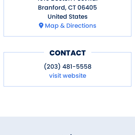
Branford
,
CT
06405
United States
Map & Directions
CONTACT
(203) 481-5558
visit website