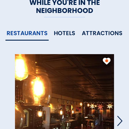
WHILE YOU'RE IN THE
NEIGHBORHOOD
RESTAURANTS
HOTELS
ATTRACTIONS