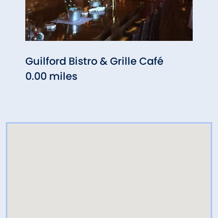
Guilford Bistro & Grille Café
Bufa
0.00 miles
0.10 