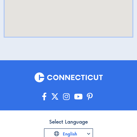
Select Language
English