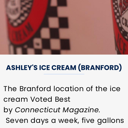
ASHLEY'S ICE CREAM (BRANFORD)
The Branford location of the ice
cream Voted Best
by
Connecticut Magazine.
Seven days a week, five gallons