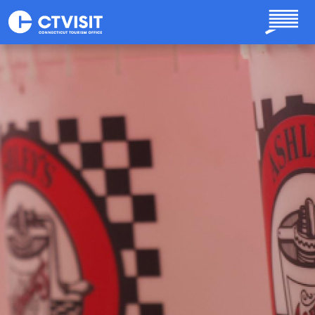
Skip to main content