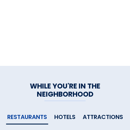
to be. For specials, reservations,
room availability, and live
reservations.
WHILE YOU'RE IN THE
NEIGHBORHOOD
RESTAURANTS
HOTELS
ATTRACTIONS