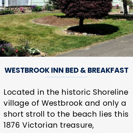
WESTBROOK INN BED & BREAKFAST
Located in the historic Shoreline
village of Westbrook and only a
short stroll to the beach lies this
1876 Victorian treasure,