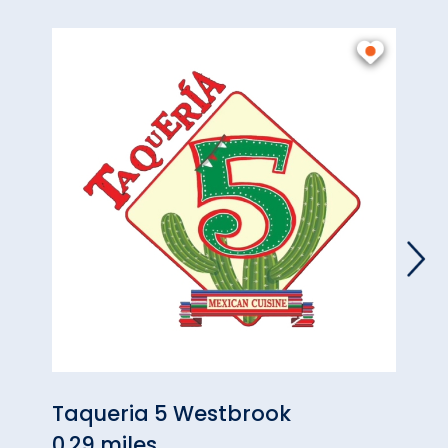
Taqueria 5 Westbrook
Hart
0.29 miles
Wes