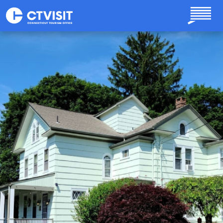
Skip to main content