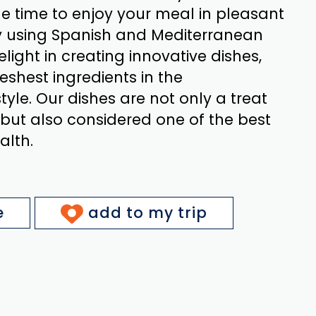
e time to enjoy your meal in pleasant
y using Spanish and Mediterranean
elight in creating innovative dishes,
reshest ingredients in the
yle. Our dishes are not only a treat
 but also considered one of the best
alth.
e
add to my trip