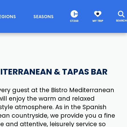
EGIONS
SEASONS
SEARCH
CT250
MY TRIP
ITERRANEAN & TAPAS BAR
ery guest at the Bistro Mediterranean
ill enjoy the warm and relaxed
tyle atmosphere. As in the Spanish
an countryside, we provide you a fine
e and attentive, leisurely service so