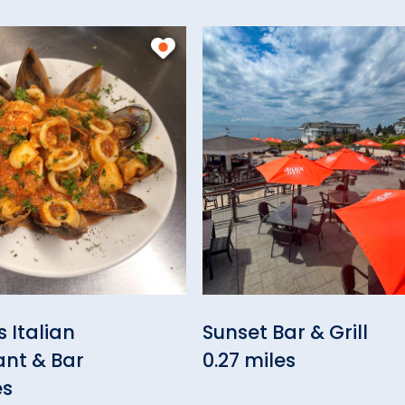
 Italian
Sunset Bar & Grill
ant & Bar
0.27 miles
es