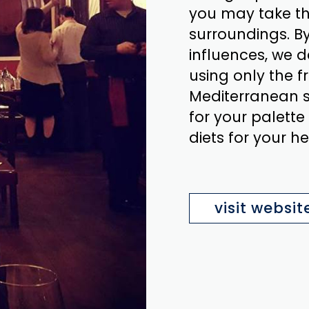
you may take th
surroundings. B
influences, we d
using only the f
Mediterranean st
for your palette
diets for your he
visit websit