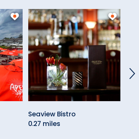
Seaview Bistro
Wes
0.27 miles
0.28