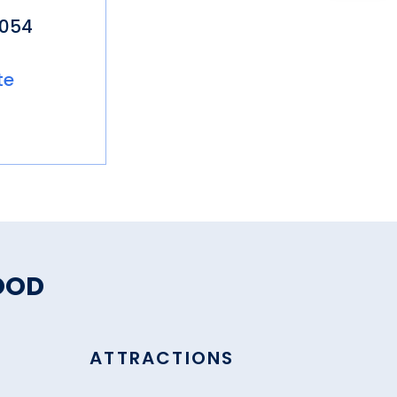
5054
te
OOD
ATTRACTIONS