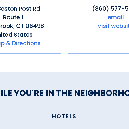
oston Post Rd.
(860) 577-
Route 1
email
rook
,
CT
06498
visit websi
ited States
p & Directions
ILE YOU'RE IN THE NEIGHBORH
HOTELS