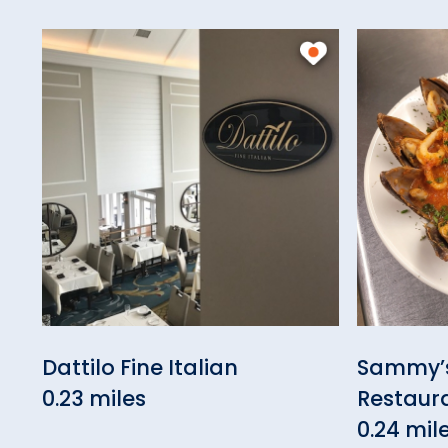
Dattilo Fine Italian
Sammy’s
0.23 miles
Restaur
0.24 mil