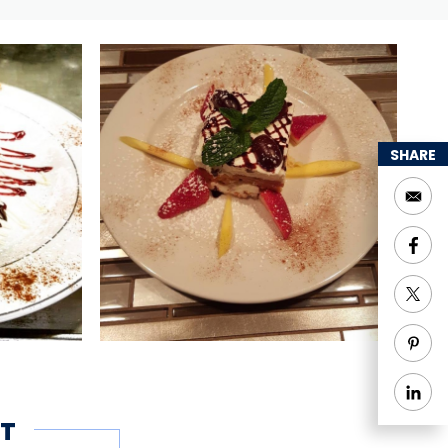
SHARE
T