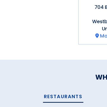
704 B
Westb
Un
Ma
WH
RESTAURANTS