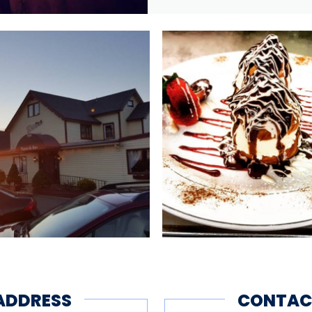
ADDRESS
CONTAC