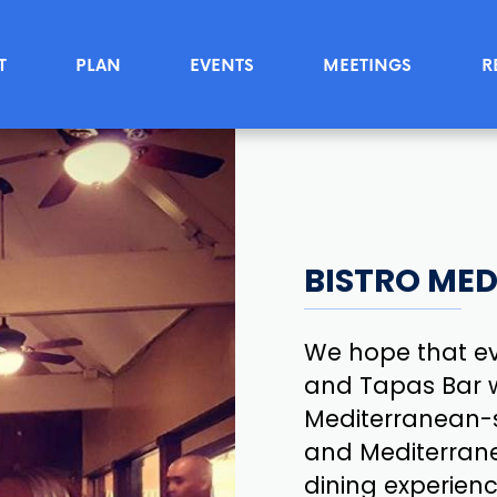
T
PLAN
EVENTS
MEETINGS
R
BISTRO MED
We hope that ev
and Tapas Bar w
Mediterranean-s
and Mediterrane
dining experienc