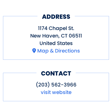
ADDRESS
1174 Chapel St.
New Haven
,
CT
06511
United States
Map & Directions
CONTACT
(203) 562-3966
visit website