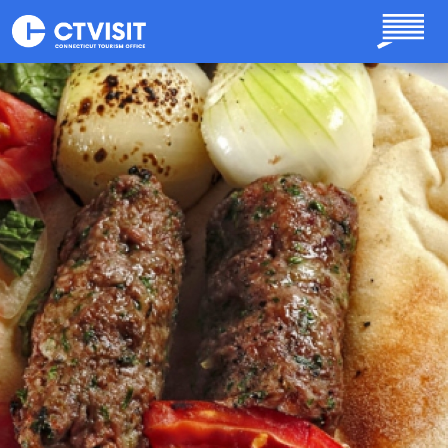
Skip to main content