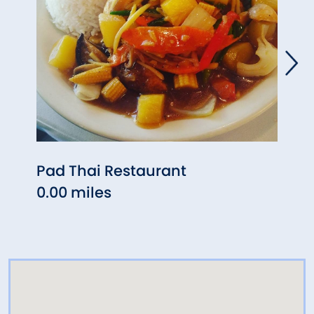
Pad Thai Restaurant
Est E
0.00 miles
0.01 