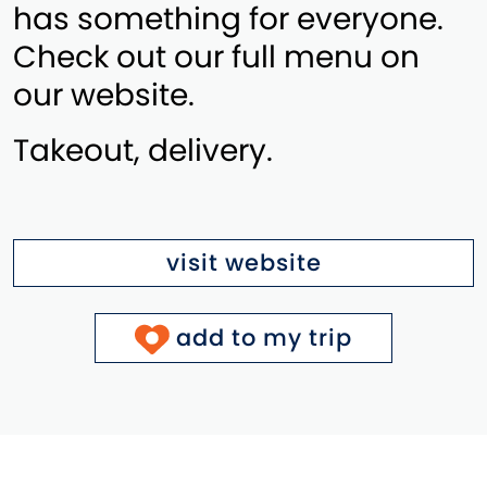
has something for everyone.
Check out our full menu on
our website.
Takeout, delivery.
visit website
add to my trip