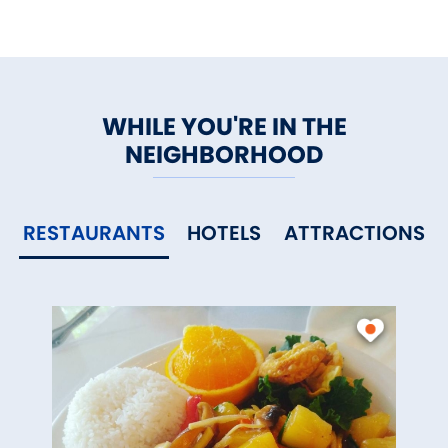
WHILE YOU'RE IN THE
NEIGHBORHOOD
RESTAURANTS
HOTELS
ATTRACTIONS