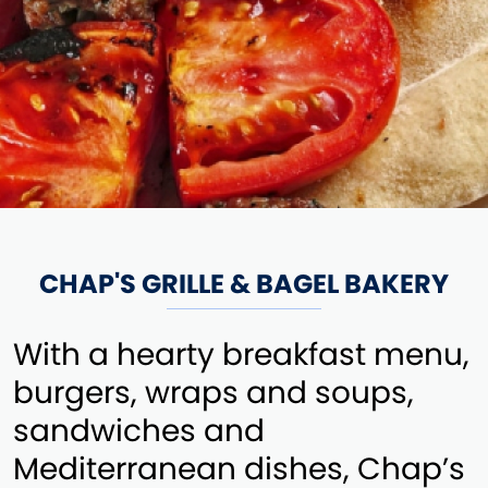
CHAP'S GRILLE & BAGEL BAKERY
With a hearty breakfast menu,
burgers, wraps and soups,
sandwiches and
Mediterranean dishes, Chap’s