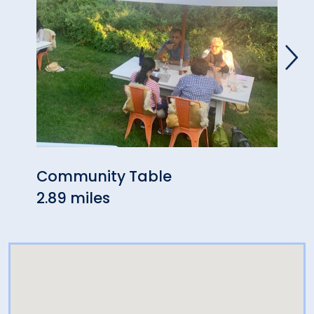
Community Table
Zini
2.89 miles
3.47