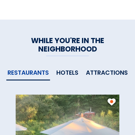
Central:
Air, Alarm, Sound
WiFi, Flat Smart TVs, DVDs
Home
|
Dining
|
Recreation
|
WHILE YOU'RE IN THE
Farm Fresh
|
Attractions
|
NEIGHBORHOOD
Services
|
Inquiries
RESTAURANTS
HOTELS
ATTRACTIONS