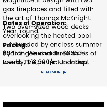
Magnificent design with two
gas fireplaces and filled with
the art of Thomas McKnight.
Dates of Operation
Two over-sized wood decks
Year-round.
overlooking the heated pool
surrounded by endless summer
Pricing
$3450+ Weekends, $3950+
hydrangea and three acres of
weekly, $13,900/month Sept-
lawns. The perfect location
May, $30,900/mo Summer plus
minutes from the center of
READ MORE
utilities/pool care/lawn care.
Washington, the Mayflower and
Winrian inns and spas.
Other Amenities
Bedroom 1:
King
Pet friendly