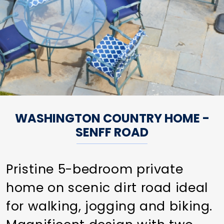
WASHINGTON COUNTRY HOME -
SENFF ROAD
Pristine 5-bedroom private
home on scenic dirt road ideal
for walking, jogging and biking.