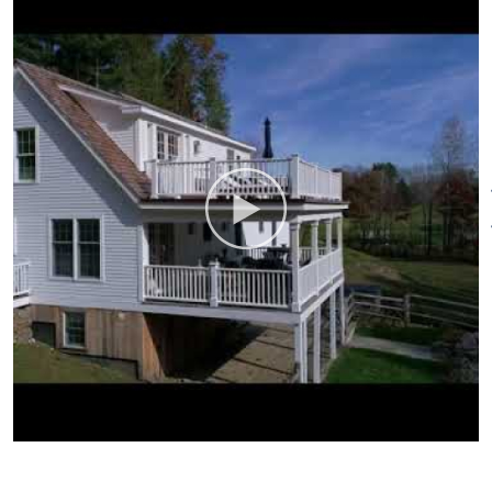
Bedroom 2:
King
Bedroom 3:
2 Twins
Bedroom 4:
Queen
Bedroom 5:
Trundel Bed (2
Twins)
Bathrooms:
4
Pool: Gunite
In-ground Heated
Property:
3 Acres Lawn &
Stream
Fireplaces:
Gas living Room &
Den