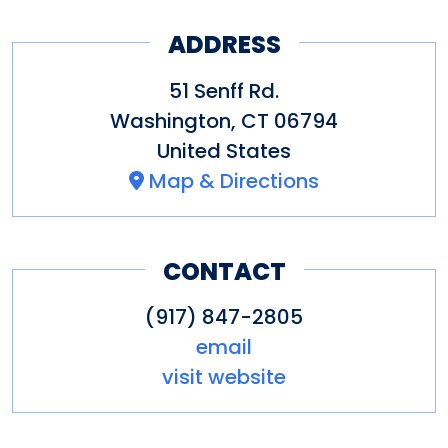
Distance Town:
3 Mile
Distance Lake:
5 Miles
ADDRESS
Distance Skiing:
3 Mile & 20
51 Senff Rd.
Miles
Washington
,
CT
06794
Distance Hiking:
3 Miles
United States
Map & Directions
Elegant Bedrooms:
Plush down
pillows,featherbeds, comforters.
CONTACT
Fine cotton linens.
Luxurious Baths
: Nickel fixtures,
(917) 847-2805
email
plush Frette towels and
visit website
bathrobes.
Kitchen
: Chef's cookware