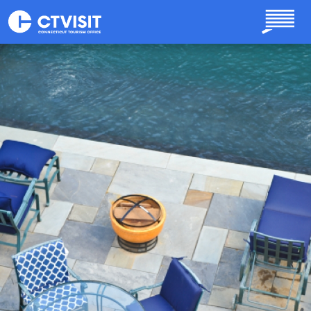
Skip to main content