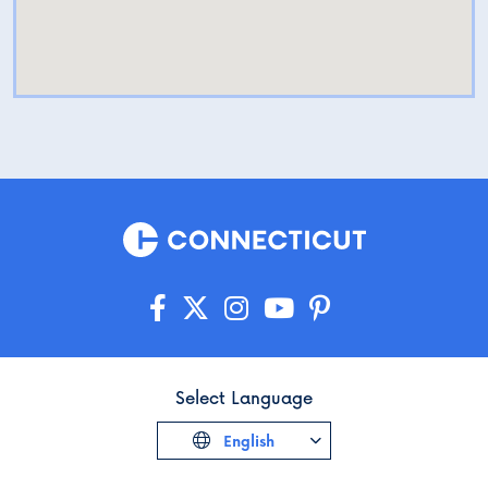
Select Language
English