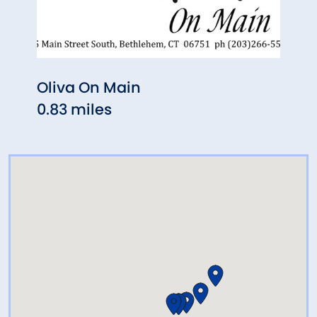
Oliva On Main
G.W.
0.83 miles
5.14 