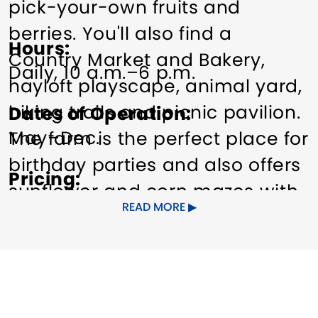
pick-your-own fruits and
berries. You'll also find a
Hours
Country Market and Bakery,
Daily, 10 a.m.–6 p.m.
hayloft playscape, animal yard,
hiking trails and picnic pavilion.
Dates of Operation
May–Dec.
The farm is the perfect place for
birthday parties and also offers
Pricing
sunflower and corn mazes with
Free admission.
READ MORE
weekend hay rides (Sept.-Oct.)
Other Amenities
Other amenities: Dining Nearby,
Bus Parking
Gift Shop
Guided
Parking, Self-guided tours
Group Tours
Special Rentals