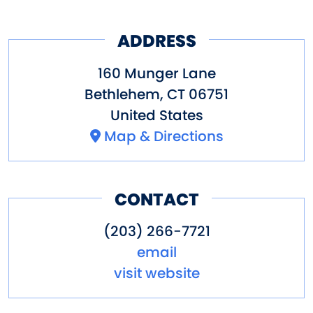
ADDRESS
160 Munger Lane
Bethlehem
,
CT
06751
United States
Map & Directions
CONTACT
(203) 266-7721
email
visit website