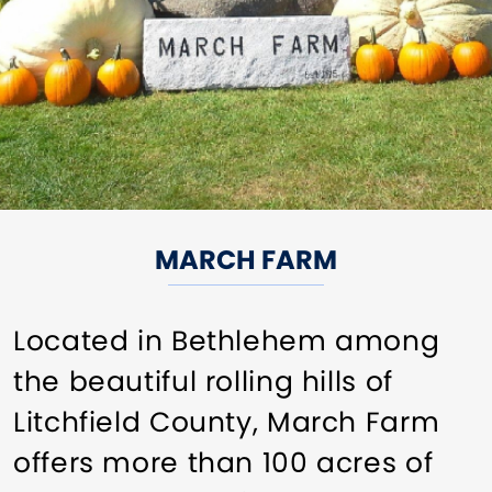
MARCH FARM
Located in Bethlehem among
the beautiful rolling hills of
Litchfield County, March Farm
offers more than 100 acres of