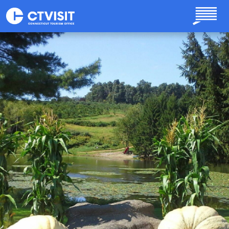
Skip to main content