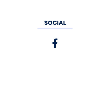
SOCIAL