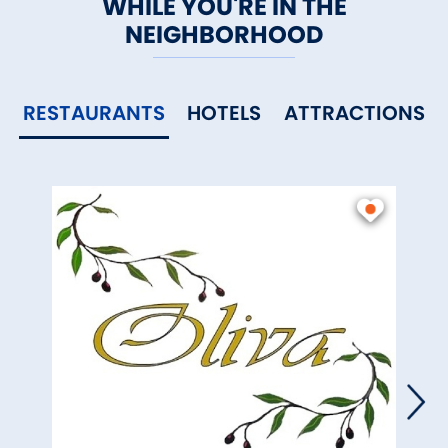
WHILE YOU'RE IN THE
NEIGHBORHOOD
RESTAURANTS
HOTELS
ATTRACTIONS