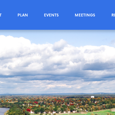
T
PLAN
EVENTS
MEETINGS
R