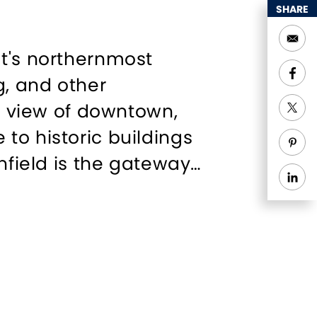
SHARE
ut's northernmost
g, and other
ul view of downtown,
to historic buildings
nfield is the gateway