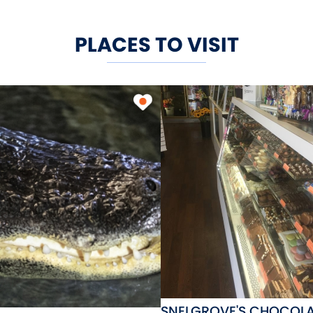
PLACES TO VISIT
SNELGROVE'S CHOCOLA