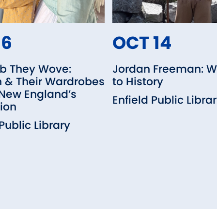
16
OCT 14
b They Wove:
Jordan Freeman: W
& Their Wardrobes
to History
 New England’s
Enfield Public Libra
ion
Public Library