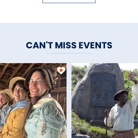
CAN'T MISS EVENTS