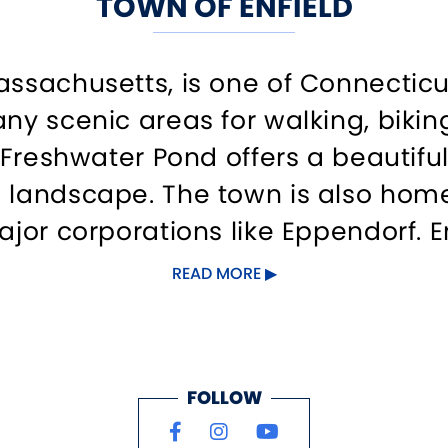
TOWN OF ENFIELD
assachusetts, is one of Connectic
any scenic areas for walking, bikin
. Freshwater Pond offers a beautif
 landscape. The town is also home 
ajor corporations like Eppendorf. E
READ MORE
FOLLOW