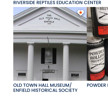
RIVERSIDE REPTILES EDUCATION CENTER
OLD TOWN HALL MUSEUM/
POWDER 
ENFIELD HISTORICAL SOCIETY