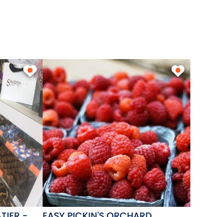
TIER -
EASY PICKIN'S ORCHARD