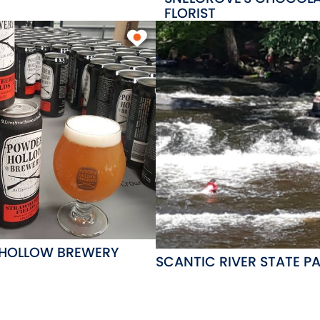
FLORIST
HOLLOW BREWERY
SCANTIC RIVER STATE P