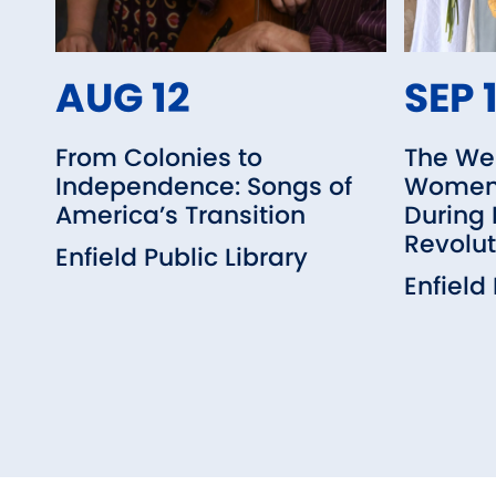
AUG 12
SEP 
From Colonies to
The We
Independence: Songs of
Women 
America’s Transition
During
Revolut
Enfield Public Library
Enfield 