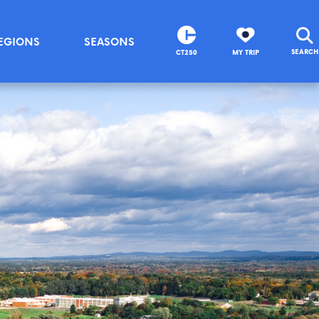
EGIONS
SEASONS
SEARCH
CT250
MY TRIP