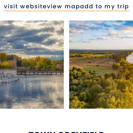
visit website
view map
add to my trip