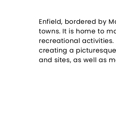
Enfield, bordered by M
towns. It is home to m
recreational activities
creating a picturesque
and sites, as well as m
to Connecticut.