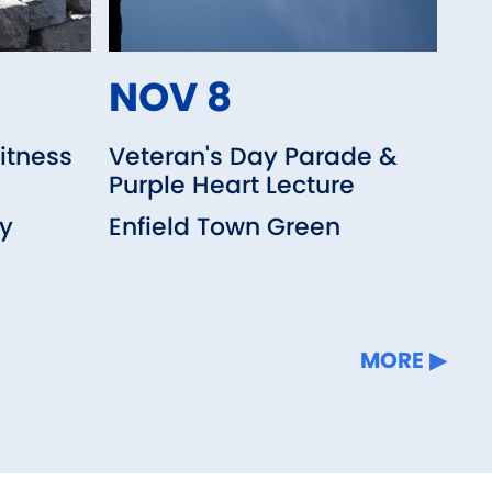
NOV 8
itness
Veteran's Day Parade &
Purple Heart Lecture
ry
Enfield Town Green
MORE