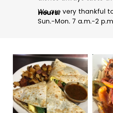
We are very thankful to
Hours
Sun.-Mon. 7 a.m.-2 p.m.