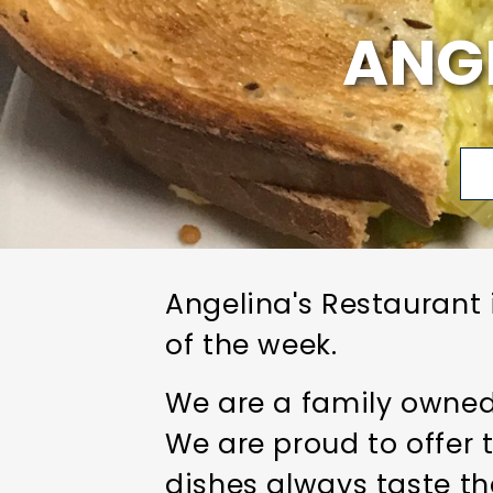
ANG
Angelina's Restaurant 
of the week.
We are a family owned 
We are proud to offer 
dishes always taste th