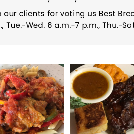
 our clients for voting us Best Bre
, Tue.-Wed. 6 a.m.-7 p.m., Thu.-Sat