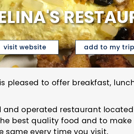
ELINA'S RESTAU
visit website
add to my tri
is pleased to offer breakfast, lun
and operated restaurant located in
the best quality food and to make 
e same every time you visit.