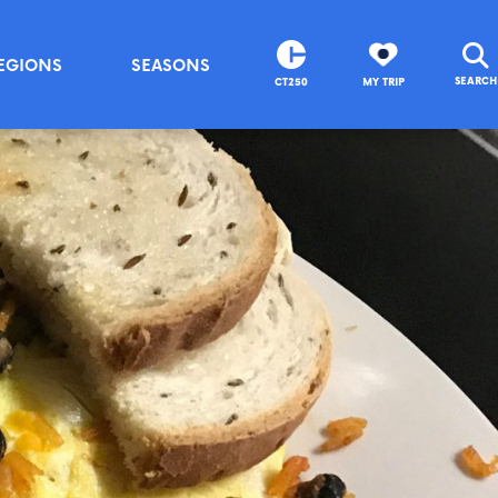
EGIONS
SEASONS
SEARCH
CT250
MY TRIP