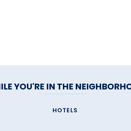
ILE YOU'RE IN THE NEIGHBORH
HOTELS