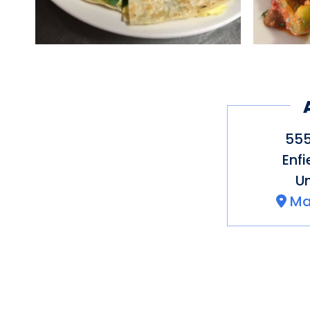
555
Enfi
Un
Ma