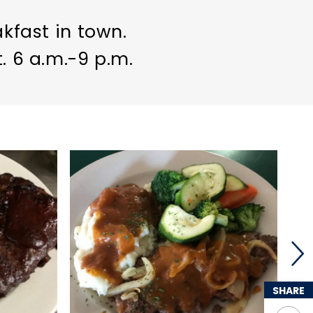
akfast in town.
. 6 a.m.-9 p.m.
SHARE