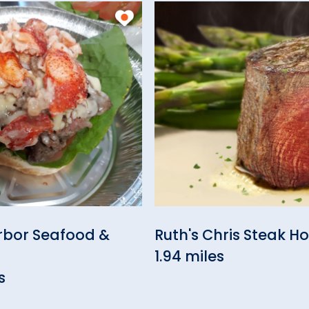
rbor Seafood &
Ruth's Chris Steak H
1.94 miles
s