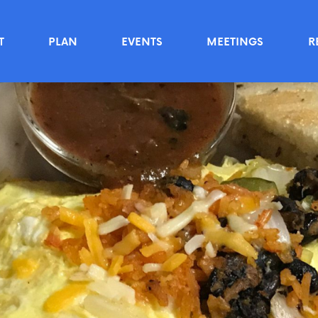
T
PLAN
EVENTS
MEETINGS
R