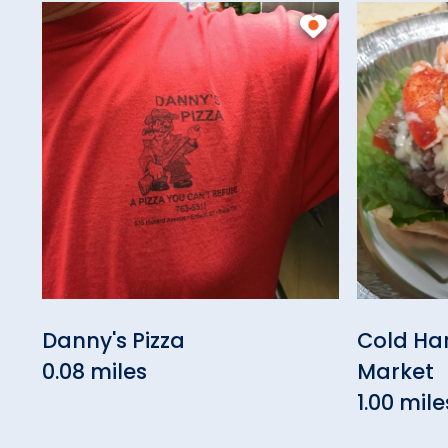
Danny's Pizza
Cold Ha
0.08 miles
Market
1.00 mile