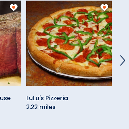
ouse
LuLu's Pizzeria
Cou
2.22 miles
2.5