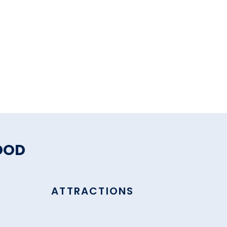
OOD
ATTRACTIONS