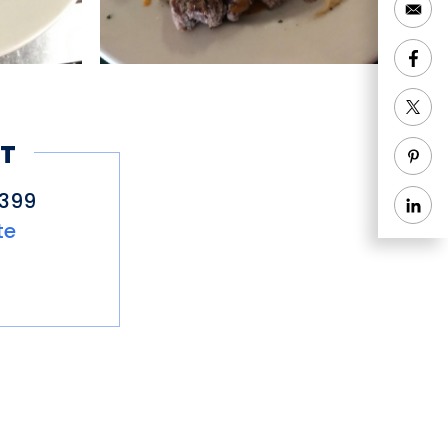
T
0399
te