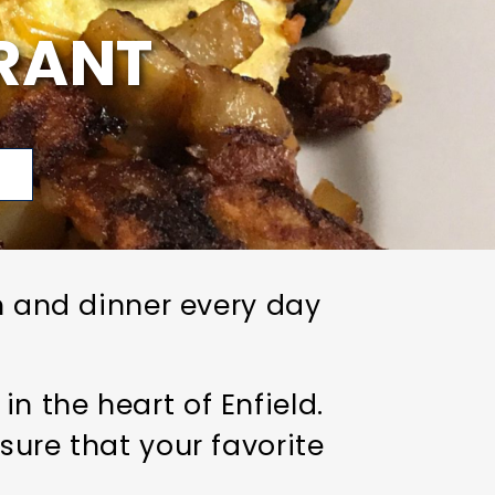
RANT
p
ch and dinner every day
 the heart of Enfield.
sure that your favorite