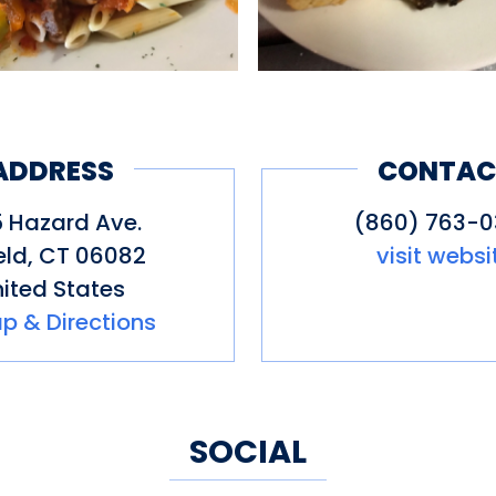
ADDRESS
CONTAC
 Hazard Ave.
(860) 763-
eld
,
CT
06082
visit websi
ited States
p & Directions
SOCIAL