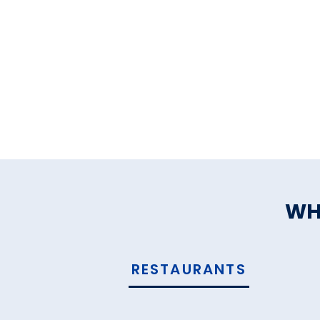
WH
RESTAURANTS