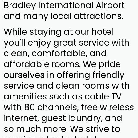
Bradley International Airport
and many local attractions.
While staying at our hotel
you'll enjoy great service with
clean, comfortable, and
affordable rooms. We pride
ourselves in offering friendly
service and clean rooms with
amenities such as cable TV
with 80 channels, free wireless
internet, guest laundry, and
so much more. We strive to