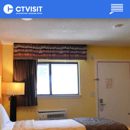
Skip to main content