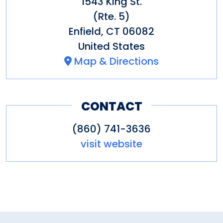
1543 King St.
(Rte. 5)
Enfield
,
CT
06082
United States
Map & Directions
CONTACT
(860) 741-3636
visit website