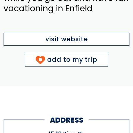
vacationing in Enfield
visit website
add to my trip
ADDRESS