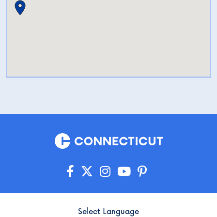
Select Language