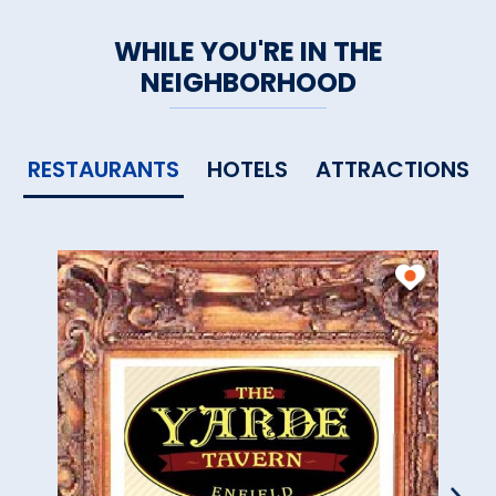
WHILE YOU'RE IN THE
NEIGHBORHOOD
RESTAURANTS
HOTELS
ATTRACTIONS