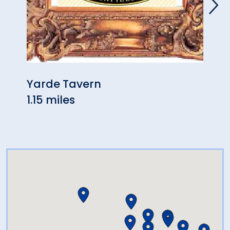
Yarde Tavern
Ann'
1.15 miles
1.75 