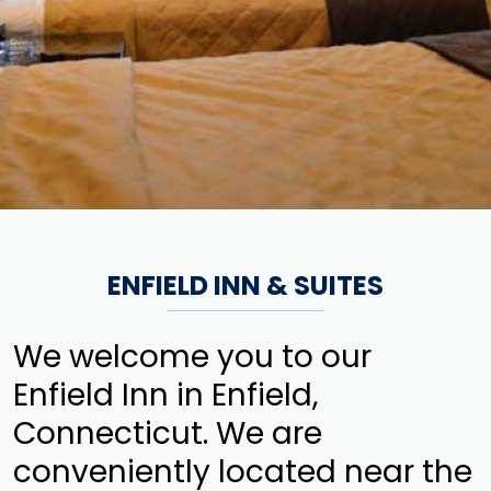
ENFIELD INN & SUITES
We welcome you to our
Enfield Inn in Enfield,
Connecticut. We are
conveniently located near the