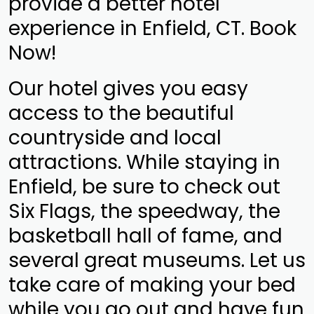
provide a better hotel
experience in Enfield, CT. Book
Now!
Our hotel gives you easy
access to the beautiful
countryside and local
attractions. While staying in
Enfield, be sure to check out
Six Flags, the speedway, the
basketball hall of fame, and
several great museums. Let us
take care of making your bed
while you go out and have fun