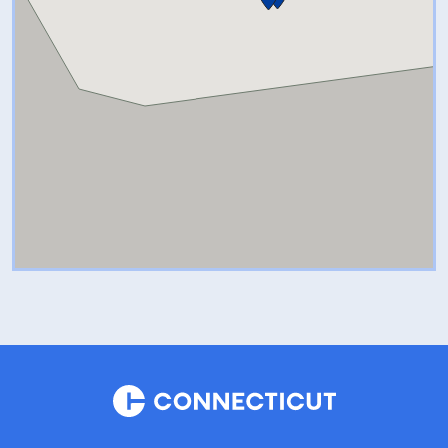
perfect toy for your child (or
yourself!) in The Shops at
Nature’s Art Village.
A to Z Mineral Shop:
The A to Z
Mineral Shop, located within
The Shops at Nature’s Art
Village, takes you on a journey
around the world, viewing Pyrite
from Peru, Amethyst from
Uruguay, Agate from Brazil,
Chrysanthemum Stone from
China, Tourmaline from Maine,