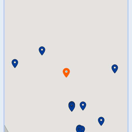
to enjoy? Try a puzzle from
Ravensburger or make a
volcano come to life with one of
our amazing science kits. From
educational to pure enjoyment,
we’ve got quite a selection of
special toys for you to choose
from. There’s just no
comparison, The Ageless Toy
Shop is an educational and fun
adventure all to itself. Let your
imagination loose and find that