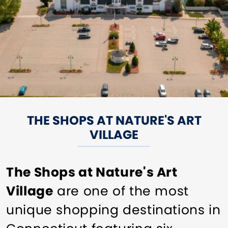
THE SHOPS AT NATURE'S ART
VILLAGE
The Shops at Nature's Art
Village
are one of the most
unique shopping destinations in