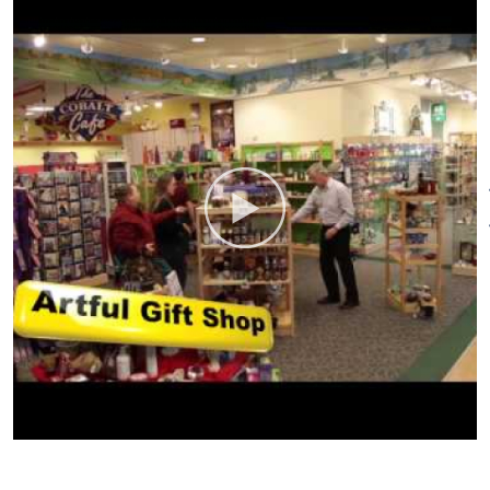
Artistic Jewelry Shop:
You are
ADA Compliant
Bus Parking
unique! Shouldn’t your jewelry
Food/Beverage Services
Gift
be? The Artistic Jewelry Shop,
Shop
Groups welcome
Indoor
located within The Shops at
Activity
Nature’s Art Village, features an
incredible collection of hand-
picked, one-of-a-kind jewelry.
Find a wide selection of
Ammolite, the only fossil
recognized as a gemstone and
Larimar, the gorgeous sea-blue
stone of the Caribbean.