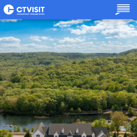
Skip to main content