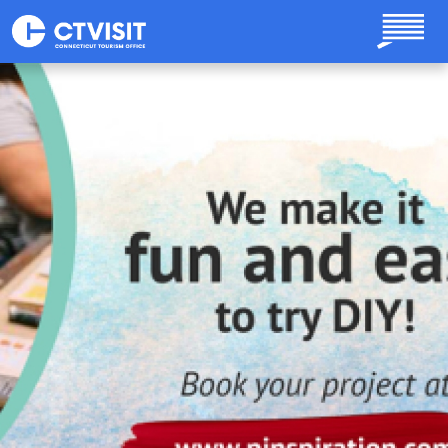
Skip to main content