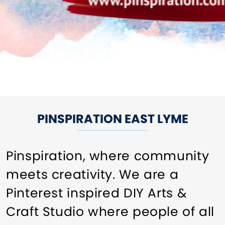
PINSPIRATION EAST LYME
Pinspiration, where community
meets creativity. We are a
Pinterest inspired DIY Arts &
Craft Studio where people of all