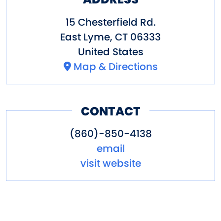
15 Chesterfield Rd.
East Lyme
,
CT
06333
United States
Map & Directions
CONTACT
(860)-850-4138
email
visit website