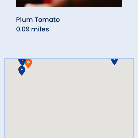
Plum Tomato
Flan
0.09 miles
Rest
0.10 