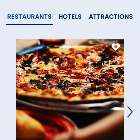
RESTAURANTS
HOTELS
ATTRACTIONS