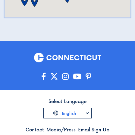
Select Language
English
Contact
Media/Press
Email Sign Up