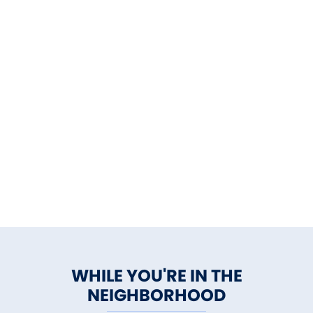
WHILE YOU'RE IN THE
NEIGHBORHOOD