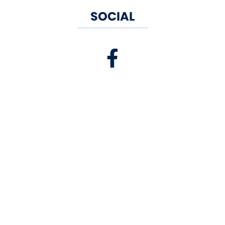
SOCIAL