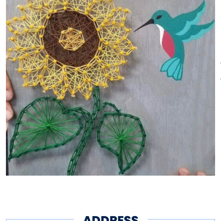
No hassle, no mess, no excuses!
We provide project kits, tutorials
and all the supplies to allow you
to personalize your project.
Relax and enjoy some wine or a
snack.
Go home with your completed,
handmade craft, ready to be
enjoyed in your home.
ADDRESS