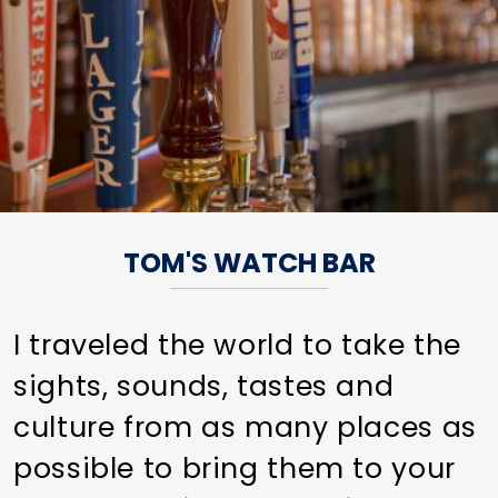
TOM'S WATCH BAR
I traveled the world to take the
sights, sounds, tastes and
culture from as many places as
possible to bring them to your