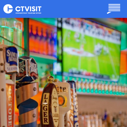
Skip to main content