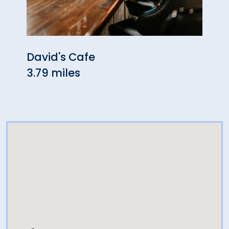
David's Cafe
The 
3.79 miles
Moh
4.19 