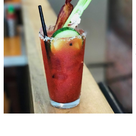
culmination of my life’s work
and I couldn’t be more excited
to share it with you.
The drink selection covers the
preference spectrum, from old-
school beers to outlandish
cocktails and our long list of
food guarantees that anyone
will find something to try and
something to fall in love with.
You can also see the television
screens from every seat in the