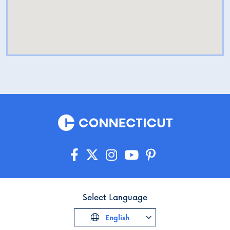
Select Language
English