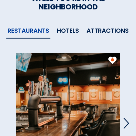
NEIGHBORHOOD
RESTAURANTS
HOTELS
ATTRACTIONS