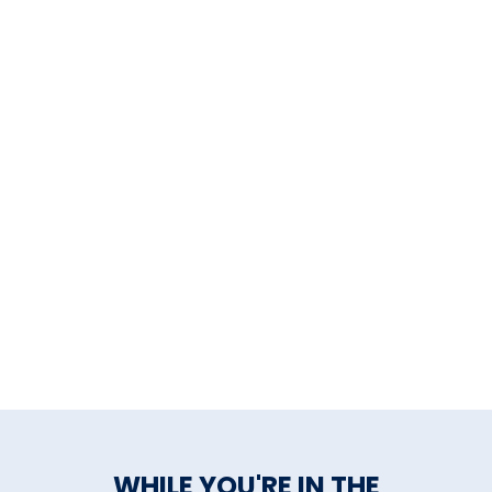
WHILE YOU'RE IN THE