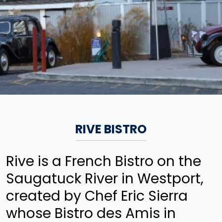
RIVE BISTRO
Rive is a French Bistro on the
Saugatuck River in Westport,
created by Chef Eric Sierra
whose Bistro des Amis in