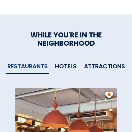
WHILE YOU'RE IN THE
NEIGHBORHOOD
RESTAURANTS
HOTELS
ATTRACTIONS