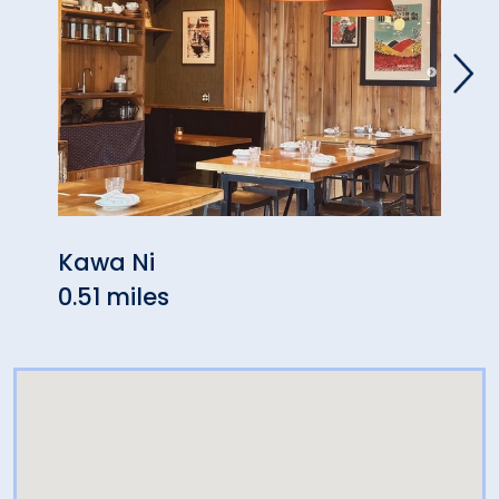
Kawa Ni
Kne
0.51 miles
0.56