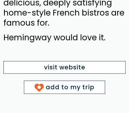
delicious, deeply satisfying
home-style French bistros are
famous for.
Hemingway would love it.
visit website
add to my trip