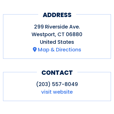
ADDRESS
299 Riverside Ave.
Westport
,
CT
06880
United States
Map & Directions
CONTACT
(203) 557-8049
visit website