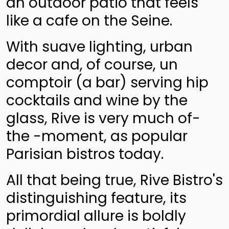
an outdoor patio that feels
like a cafe on the Seine.
With suave lighting, urban
decor and, of course, un
comptoir (a bar) serving hip
cocktails and wine by the
glass, Rive is very much of-
the -moment, as popular
Parisian bistros today.
All that being true, Rive Bistro's
distinguishing feature, its
primordial allure is boldly