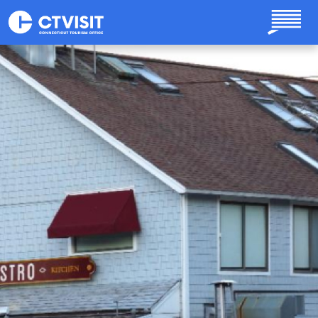
Skip to main content