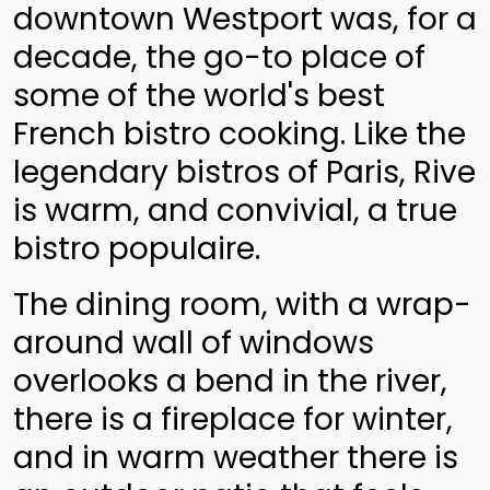
downtown Westport was, for a
decade, the go-to place of
some of the world's best
French bistro cooking. Like the
legendary bistros of Paris, Rive
is warm, and convivial, a true
bistro populaire.
The dining room, with a wrap-
around wall of windows
overlooks a bend in the river,
there is a fireplace for winter,
and in warm weather there is