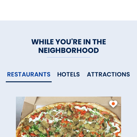
WHILE YOU'RE IN THE
NEIGHBORHOOD
RESTAURANTS
HOTELS
ATTRACTIONS