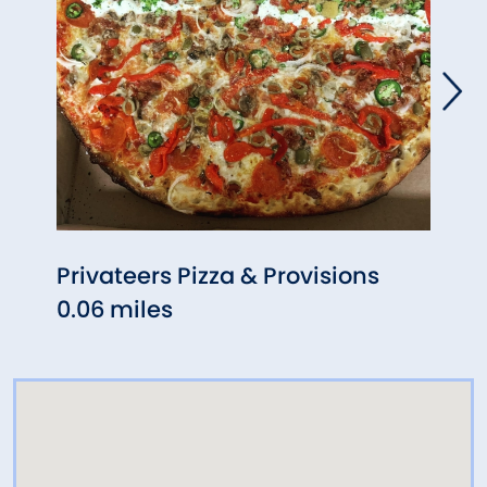
Privateers Pizza & Provisions
Gris
0.06 miles
0.11 