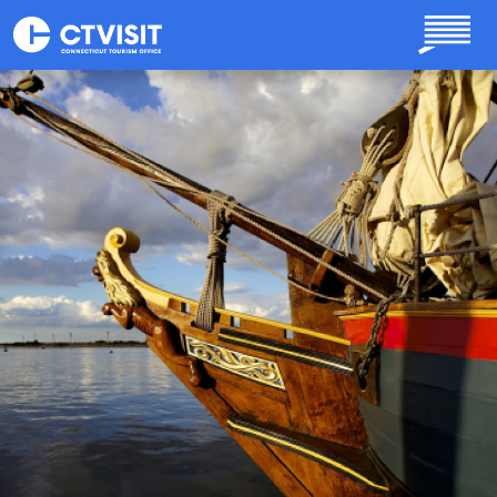
Skip to main content