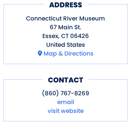
ADDRESS
official website of the
Onrust
Project
.
Connecticut River Museum
67 Main St.
Essex
,
CT
06426
United States
Onrust photos: Pim Van
Map & Directions
Hemmen
CONTACT
(860) 767-8269
email
visit website