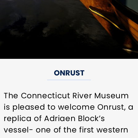
ONRUST
The Connecticut River Museum
is pleased to welcome Onrust, a
replica of Adriaen Block’s
vessel- one of the first western