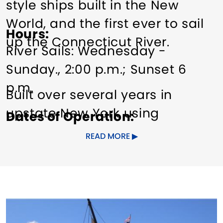
style ships built in the New
World, and the first ever to sail
Hours
up the Connecticut River.
River Sails: Wednesday -
Sunday., 2:00 p.m.; Sunset 6
p.m.
Built over several years in
upstate New York using
Dates of Operation
traditional plans and means,
May to mid-Oct.
READ MORE
the
Onrust
is a wholly unique
Pricing
ship that serves to educate and
Daytime cruise: adults $30.
entertain visitors curious about
Sunset cruise: $35.
the age of exploration, the fur