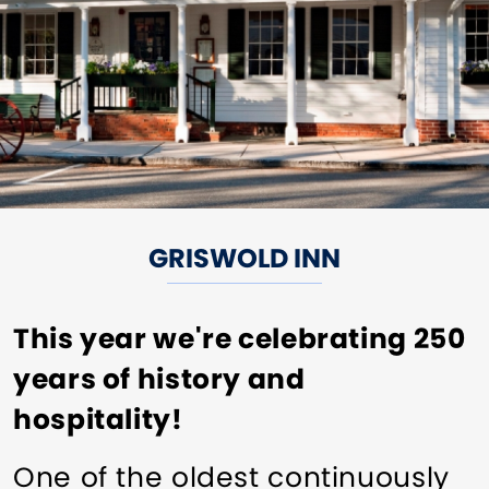
GRISWOLD INN
This year we're celebrating 250
years of history and
hospitality!
One of the oldest continuously