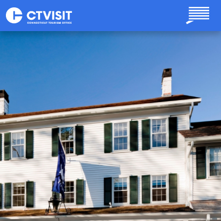
Skip to main content