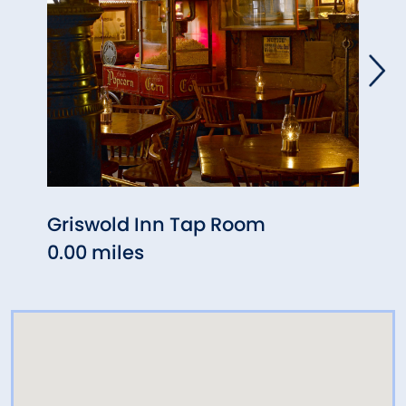
Griswold Inn Tap Room
Priva
0.00 miles
0.05