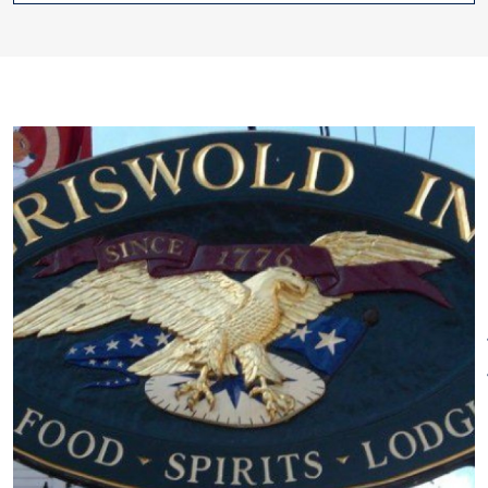
Other Amenities
anything but dated. From its
ADA Compliant
Bar/Lounge on
sophisticated cuisine, extensive
Site
Bus Parking
Free
wine offerings, entertaining Tap
Continental Breakfast
Room, and comfortable
Restaurant on Site
Special
accommodations, it offers the
Rentals
best
of times.
The Inn houses 34 charming
accommodations across its
campus of 19th and 19th
century buildings. In the Main
you'll find three different dining
options under its roof:
Historic