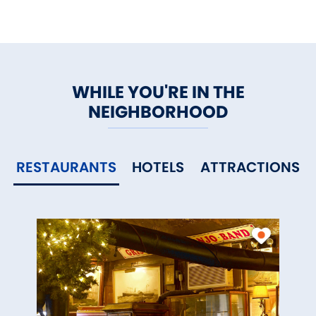
WHILE YOU'RE IN THE
NEIGHBORHOOD
RESTAURANTS
HOTELS
ATTRACTIONS