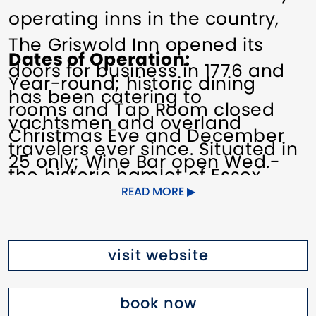
operating inns in the country,
The Griswold Inn opened its
Dates of Operation
doors for business in 1776 and
Year-round; historic dining
has been catering to
rooms and Tap Room closed
yachtsmen and overland
Christmas Eve and December
travelers ever since. Situated in
25 only; Wine Bar open Wed.-
the historic hamlet of Essex
Sun. (closed on special holidays
READ MORE
nestled on the banks of the
only).
Connecticut River, The Griswold
Inn is a
very special
place.
Pricing
visit website
$195–$415
Although the Inn exudes the
book now
charm of days gone by, it is