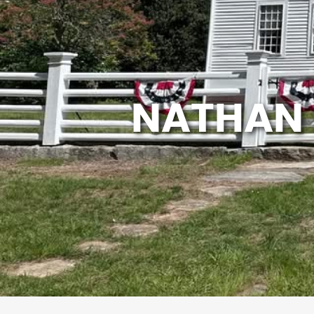
NATHAN 