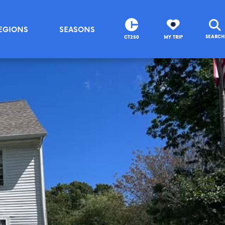
EGIONS
SEASONS
SEARCH
CT250
MY TRIP