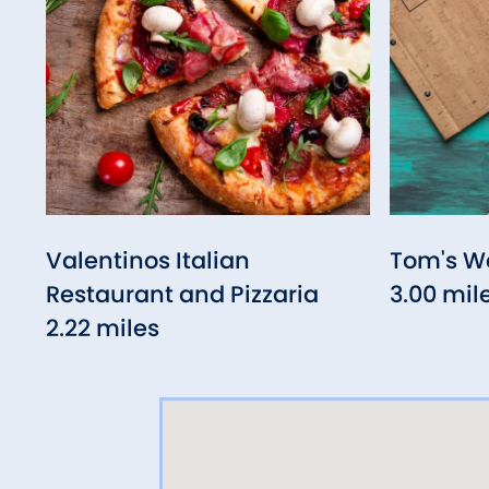
Valentinos Italian
Tom's W
Restaurant and Pizzaria
3.00 mil
2.22 miles