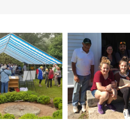
itor parking lot is open at 8 a.m., 
ated.
allowed on leashes.
Gift Shop
Groups welcome
Guide
Facilities
Pet friendly
Planned Acti
ails/Nature