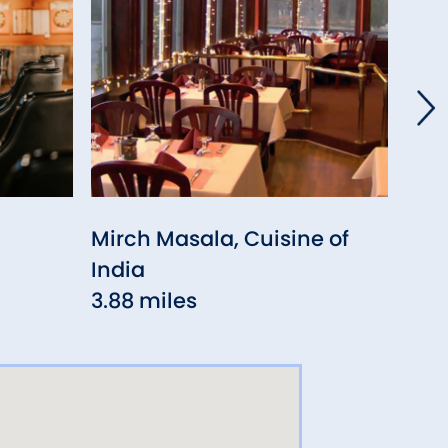
Mirch Masala, Cuisine of
Oli
India
4.2
3.88 miles