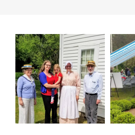
Pricing
(sunrise to sunset). Vis
Free, donation appreci
year-round. Dogs are 
Other Amenities
Bus Parking
Camping
Activity
Meeting/Event 
Toilets
Trails/Hiking
Tr