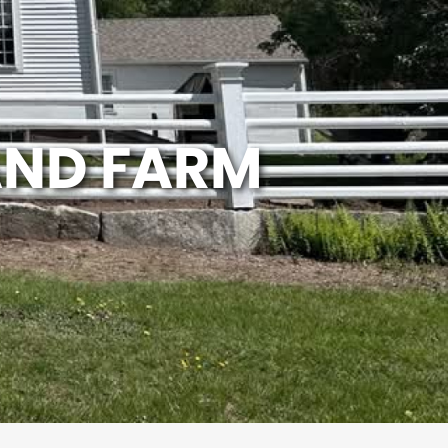
AND FARM