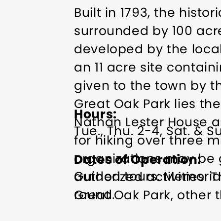
Built in 1793, the his
surrounded by 100 acr
developed by the local
an 11 acre site contai
given to the town by th
Great Oak Park lies th
Hours
Nathan Lester House a
Tue., Thu. 2-4, Sat. & Su
for hiking over three 
organizations may be 
Dates of Operation
Guided tours: Memoria
authorized activities.
round.
Great Oak Park, other t
caretakers are open to 