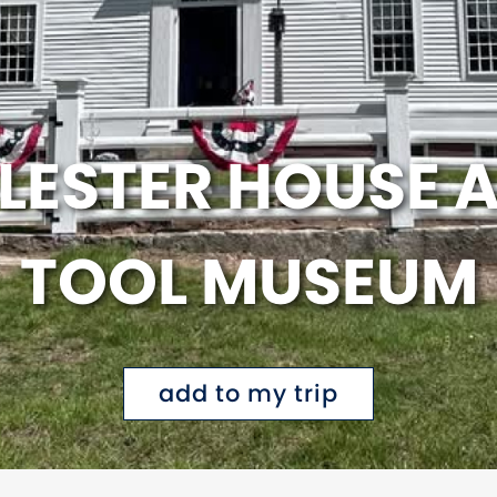
LESTER HOUSE 
TOOL MUSEUM
add to my trip