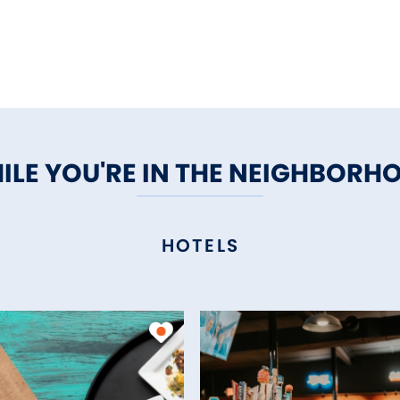
ILE YOU'RE IN THE NEIGHBORH
HOTELS