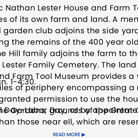
toric Nathan Lester House and Farm
es of its own farm and land. A me
 garden club adjoins the side yard
ning the remains of the 400 year o
e Hill family adjoins the farm to 
e Lester Family Cemetery. The land
nd Farm Tool Museum provides a 
n. 1-4:30.
miles of periphery encompassing a 
granted permission to use the ho
l Day-Labor Day; or by appointmen
 The Gardens, grounds of the Great
han those near ell, which are reser
the public for hikes, visiting duri
READ MORE