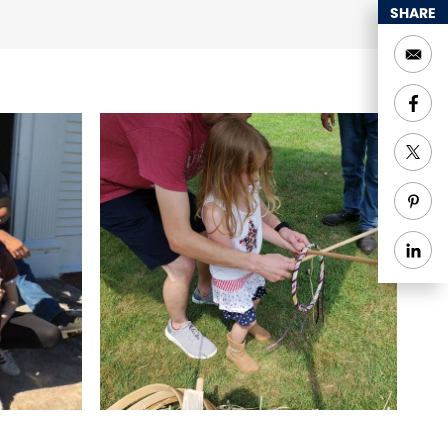
SHARE
and closes at sunset,
d Group Tours
Indoor
vities
Special Rentals