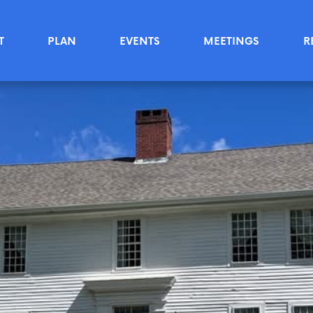
T
PLAN
EVENTS
MEETINGS
R