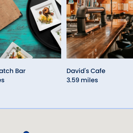
atch Bar
David's Cafe
es
3.59 miles