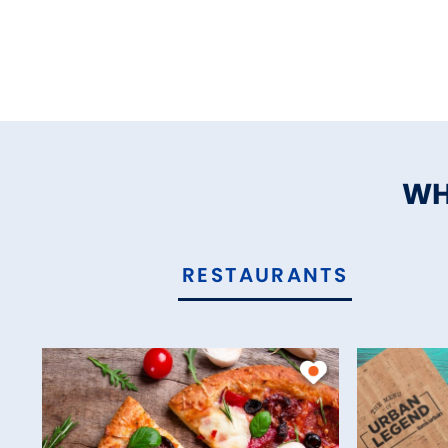
WH
RESTAURANTS