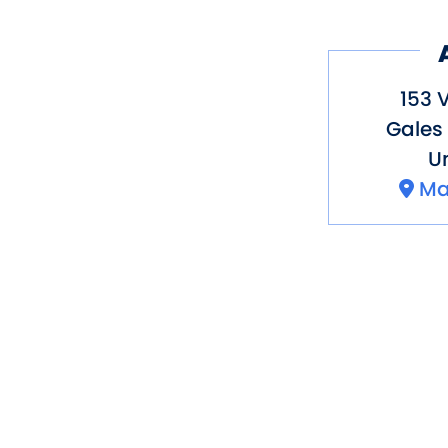
153 V
Gales 
Un
Ma