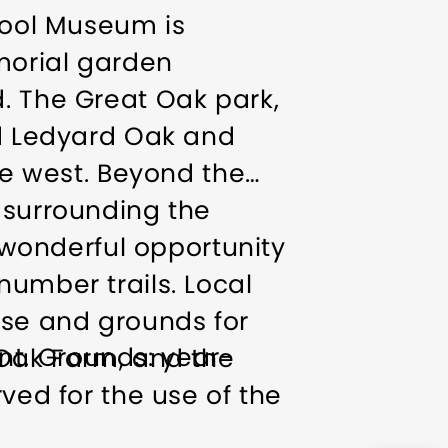
 Tool Museum is
morial garden
. The Great Oak park,
ld Ledyard Oak and
the west. Beyond the
 surrounding the
wonderful opportunity
number trails. Local
use and grounds for
t. Grounds: year-
 Oak Farm, and the
ved for the use of the
ng daylight hours