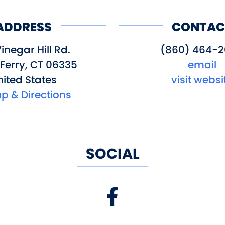
ADDRESS
CONTAC
inegar Hill Rd.
(860) 464-
Ferry
,
CT
06335
email
ited States
visit websi
p & Directions
SOCIAL