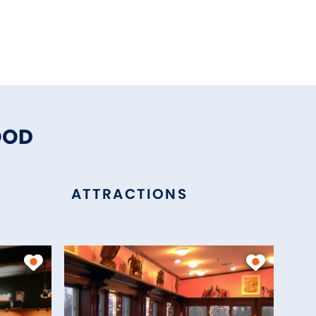
OOD
ATTRACTIONS