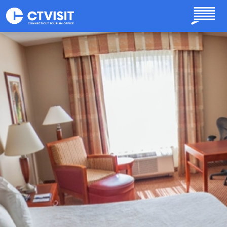
Skip to main content