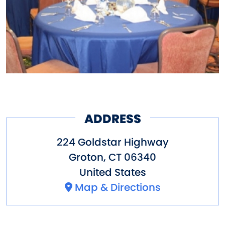
ADDRESS
224 Goldstar Highway
Groton
,
CT
06340
United States
Map & Directions