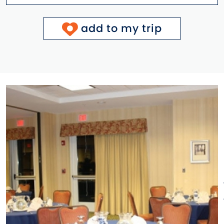
add to my trip