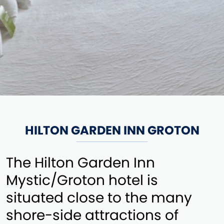
HILTON GARDEN INN GROTON
The Hilton Garden Inn
Mystic/Groton hotel is
situated close to the many
shore-side attractions of