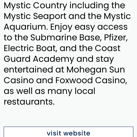
Mystic Country including the
Mystic Seaport and the Mystic
Aquarium. Enjoy easy access
to the Submarine Base, Pfizer,
Electric Boat, and the Coast
Guard Academy and stay
entertained at Mohegan Sun
Casino and Foxwood Casino,
as well as many local
restaurants.
visit website