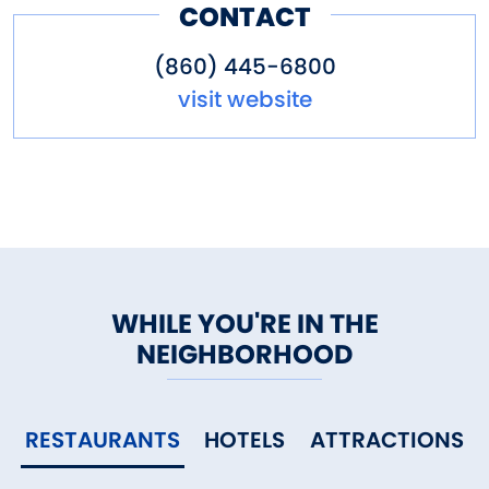
CONTACT
(860) 445-6800
visit website
WHILE YOU'RE IN THE
NEIGHBORHOOD
RESTAURANTS
HOTELS
ATTRACTIONS