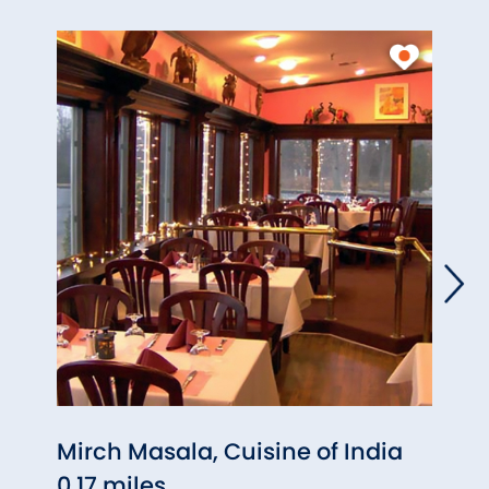
Mirch Masala, Cuisine of India
Olio
0.17 miles
0.58