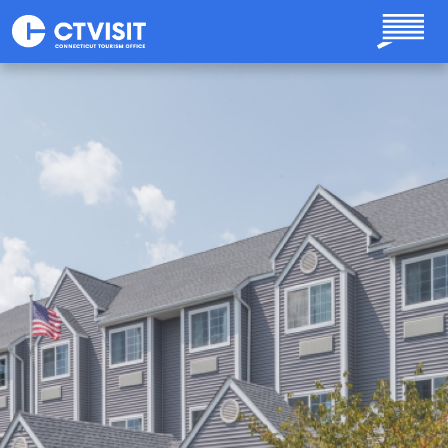
Skip to main content