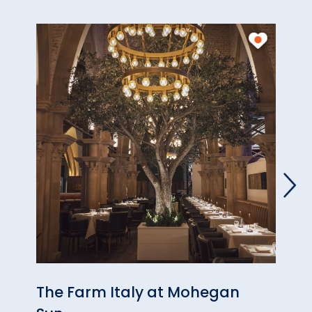
The Farm Italy at Mohegan
Jasp