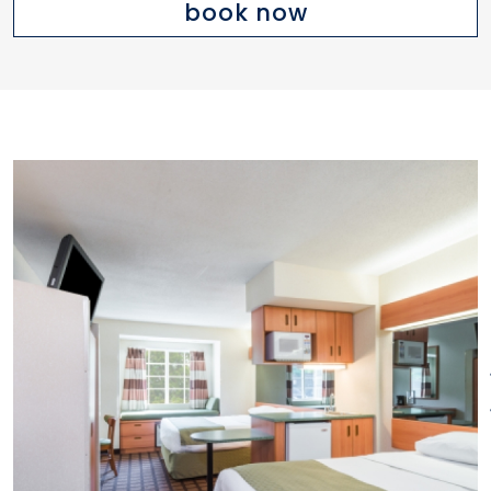
book now
or two queen beds, kitchenette
with sink, microwave,
refrigerator, coffee maker and
cabinet space, iron and ironing
board, and second dedicated
phone line. Remote control TV
with full cable ESPN, CNN, HBO.
Free local and long-distance
calling within the US. Free
wireless high-speed
internet. Free deluxe continental
breakfast with making your