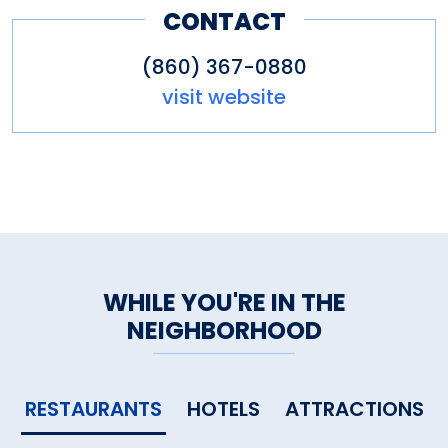
CONTACT
(860) 367-0880
visit website
WHILE YOU'RE IN THE
NEIGHBORHOOD
RESTAURANTS
HOTELS
ATTRACTIONS