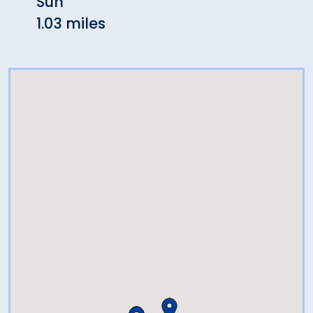
Sun
1.03 
1.03 miles