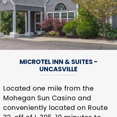
MICROTEL INN & SUITES -
UNCASVILLE
Located one mile from the
Mohegan Sun Casino and
conveniently located on Route