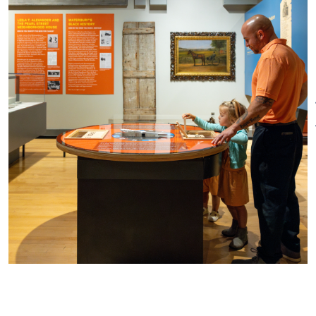
collections to tell the stories of
The Museum will be closed in
the community and often
observance of the following
partners with neighborhood
holidays:
associations, ethnic
organizations, and
New Year’s Day – Thursday,
manufacturing groups.
January 1, 2026
Featuring more than
Easter – Sunday, April 5, 2026
25 changing exhibitions each
Memorial Day – Monday, May
year, the Mattatuck highlights
25, 2026
the diversity of the community,
Independence Day – Saturday,
addresses issues of
July 4, 2026
contemporary society, presents