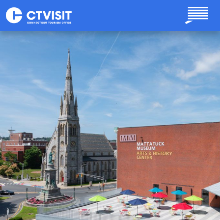
Skip to main content