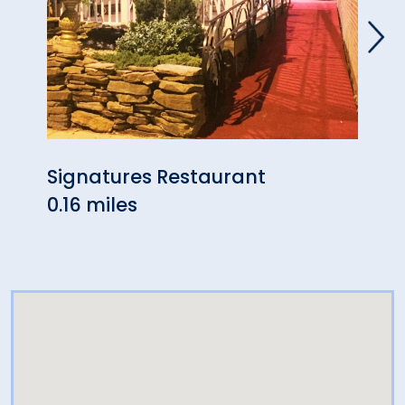
Signatures Restaurant
Seve
0.16 miles
0.17 