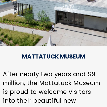
MATTATUCK MUSEUM
After nearly two years and $9
million, the Mattatuck Museum
is proud to welcome visitors
into their beautiful new