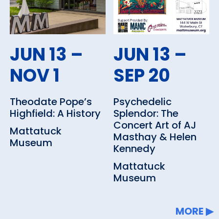
history galleries by borrowing a
Family Activity Pack and Gallery
Guide (ages 5-15) or spending
JUN 13 –
JUN 13 –
some time in the Children’s Art
NOV 1
SEP 20
Maker Place (CAMPsite) (ages
2-15), there are many ways to
Theodate Pope’s
Psychedelic
enjoy the Museum with the
Highfield: A History
Splendor: The
Concert Art of AJ
whole family.
Mattatuck
Masthay & Helen
Museum
Kennedy
Read about the Museum's
Mattatuck
exhibits
and upcoming
Museum
programs and events
including
music, film, gallery talks, lunch
MORE