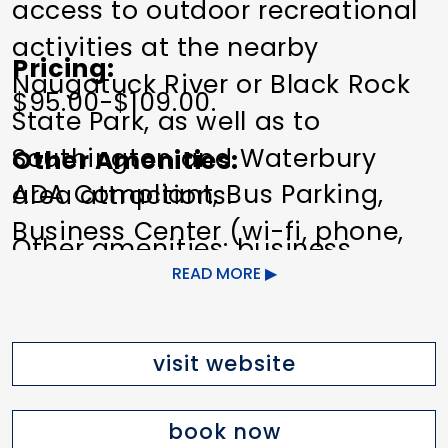
access to outdoor recreational
activities at the nearby
Pricing
Naugatuck River or Black Rock
$95.00-$109.00.
State Park, as well as to
Southington and Waterbury
Other Amenities
ADA Compliant
Bus Parking
area attractions.
Business Center (wi-fi, phone,
Other amenities: business
fax)
Exercise/Fitness Facilities
READ MORE
center, free Wi-Fi, fitness center,
Free Continental Breakfast
Pet
Laundry facility, coffee maker in
friendly
Refrigerator in Room
room, Iron/Ironing board in
visit website
Wi-Fi
room, room safe
book now