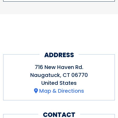
ADDRESS
716 New Haven Rd.
Naugatuck
,
CT
06770
United States
Map & Directions
CONTACT