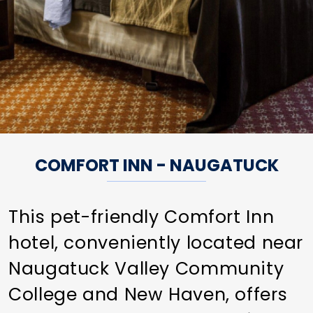
COMFORT INN - NAUGATUCK
This pet-friendly Comfort Inn
hotel, conveniently located near
Naugatuck Valley Community
College and New Haven, offers