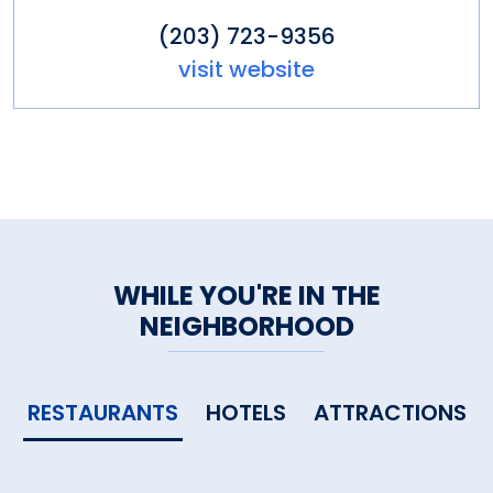
(203) 723-9356
visit website
WHILE YOU'RE IN THE
NEIGHBORHOOD
RESTAURANTS
HOTELS
ATTRACTIONS