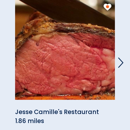
Jesse Camille's Restaurant
Coun
1.86 miles
3.70 