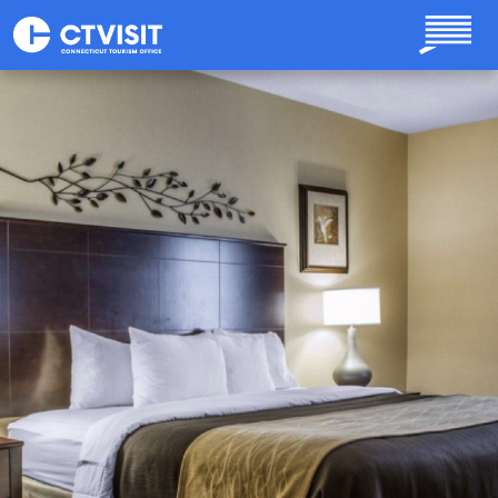
Skip to main content