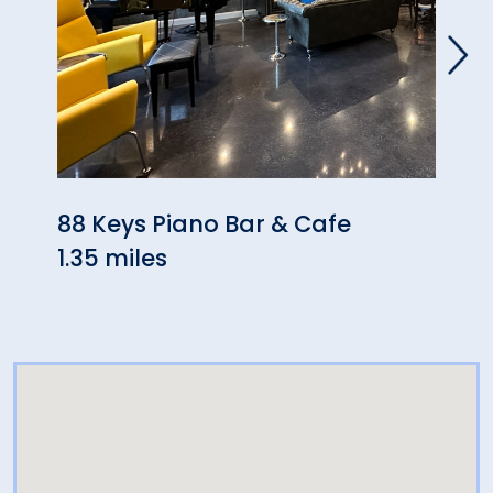
88 Keys Piano Bar & Cafe
San 
1.35 miles
Ital
2.35