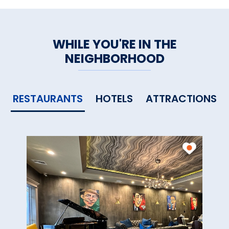
WHILE YOU'RE IN THE
NEIGHBORHOOD
RESTAURANTS
HOTELS
ATTRACTIONS