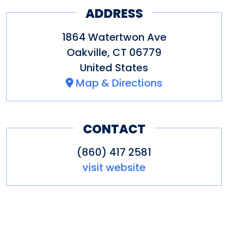
ADDRESS
1864 Watertwon Ave
Oakville
,
CT
06779
United States
Map & Directions
CONTACT
(860) 417 2581
visit website