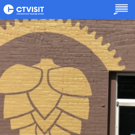
Skip to main content