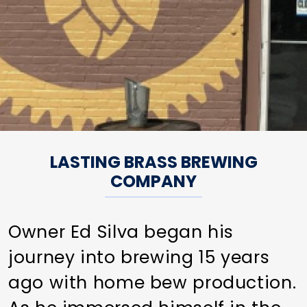
LASTING BRASS BREWING
COMPANY
Owner Ed Silva began his
journey into brewing 15 years
ago with home bew production.