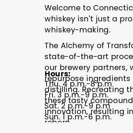
Welcome to Connecticut
whiskey isn't just a pro
whiskey-making.
The Alchemy of Transfo
state-of-the-art proce
our brewery partners, w
Hours
repurpose ingredients 
Thu. 4 p.m.-8 p.m
distilling. Recreating 
Fri. 3 p.m.-9 p.m.
these tasty compounds
Sat. 2 p.m.-9 p.m
innovation, resulting i
Sun. 1 p.m.-6 p.m.
reborn.
Closed Mon.-Wed.