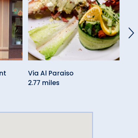
nt
Via Al Paraiso
Sig
2.77 miles
3.01