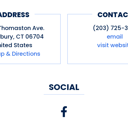
 Connecticut Distilling spirits (w
ADDRESS
CONTAC
Thomaston Ave.
(203) 725-3
bury
,
CT
06704
email
ited States
visit websi
p & Directions
SOCIAL