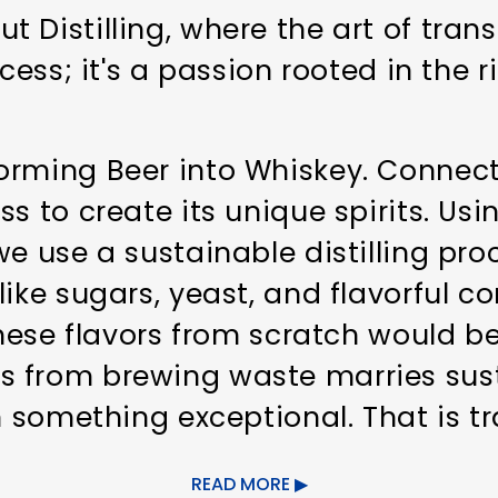
 Distilling, where the art of tran
cess; it's a passion rooted in the r
rming Beer into Whiskey. Connecti
ss to create its unique spirits. Us
e use a sustainable distilling pro
like sugars, yeast, and flavorful 
these flavors from scratch would be 
 from brewing waste marries sust
n something exceptional. That is tra
READ MORE