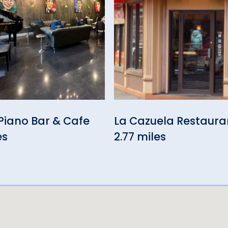
Piano Bar & Cafe
La Cazuela Restaura
es
2.77 miles