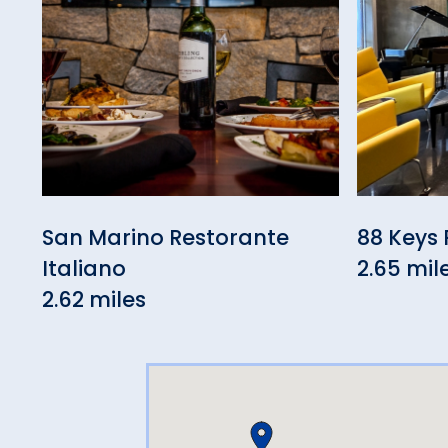
San Marino Restorante
88 Keys 
Italiano
2.65 mil
2.62 miles