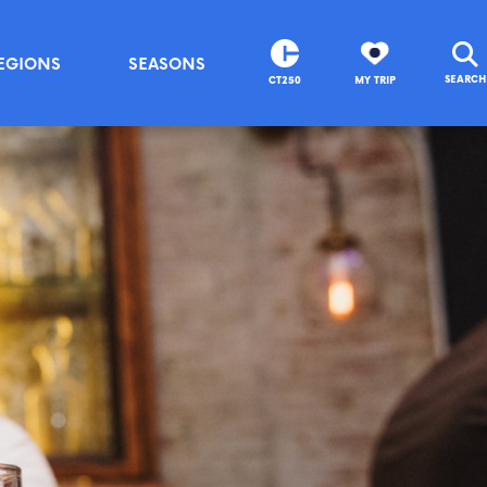
EGIONS
SEASONS
SEARCH
CT250
MY TRIP