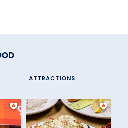
OOD
ATTRACTIONS