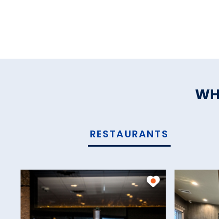
WH
RESTAURANTS