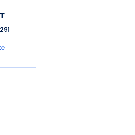
here permitted)
T
291
te