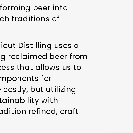
sforming beer into
ich traditions of
cut Distilling uses a
ing reclaimed beer from
cess that allows us to
components for
costly, but utilizing
ainability with
dition refined, craft