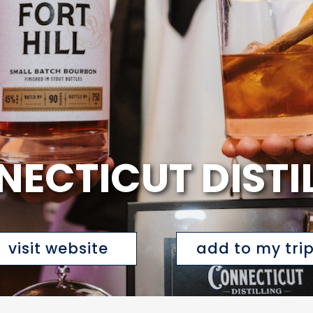
ECTICUT DISTI
visit website
add to my tri