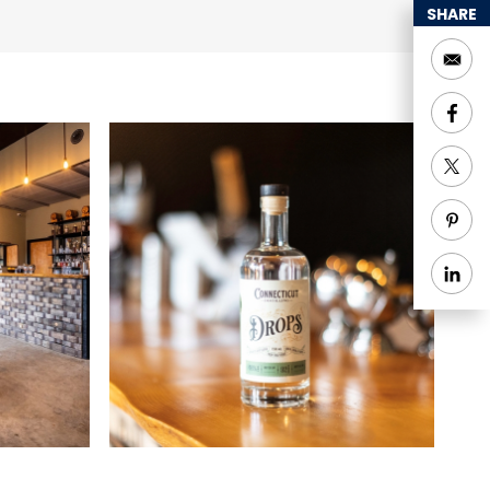
ook their location for
SHARE
lic tours:
 blending
egulations