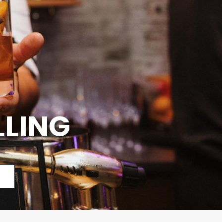
LLING
p