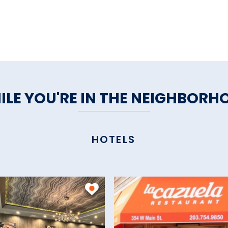
ILE YOU'RE IN THE NEIGHBORH
HOTELS