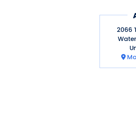
o Tastings of select
2066 
Water
Un
Ma