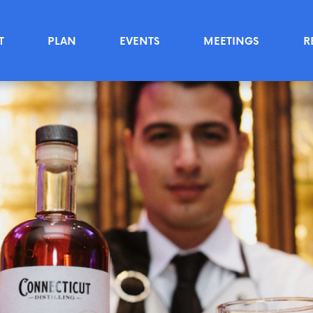
T
PLAN
EVENTS
MEETINGS
R