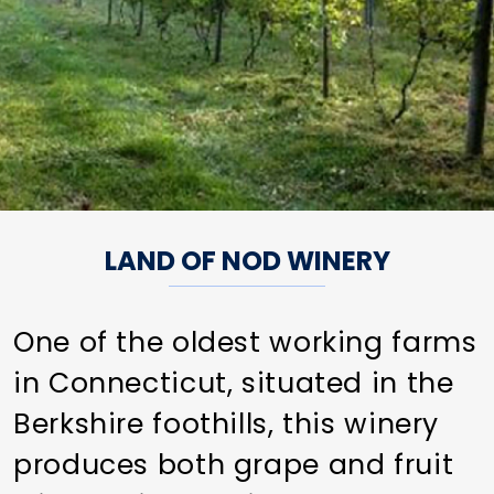
LAND OF NOD WINERY
One of the oldest working farms
in Connecticut, situated in the
Berkshire foothills, this winery
produces both grape and fruit