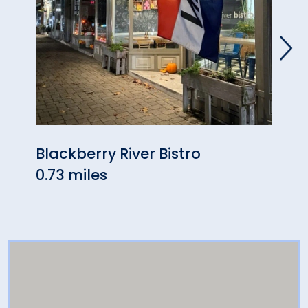
Blackberry River Bistro
Berk
0.73 miles
5.51 