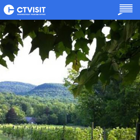
Skip to main content