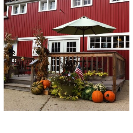
visitors can sample the wines,
which include: Bianca, Corot
Noir, Marquette, Peach,
Raspberry and Blueberry
Raspberry Medley. In addition to
wine, the farm offers other
Connecticut-grown products,
such as: maple syrup, yarn,
fresh farm eggs and handmade
wreaths originated on the
premises. Picnicking and
sightseeing is encouraged.