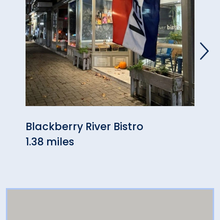
Blackberry River Bistro
Berk
1.38 miles
5.32