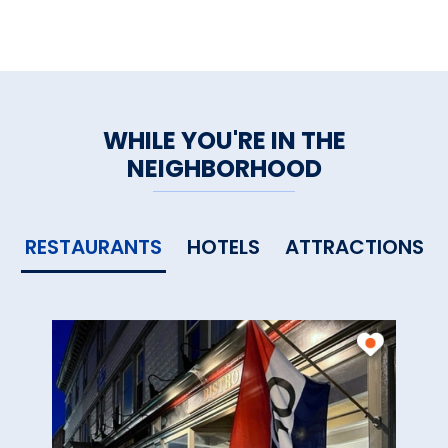
WHILE YOU'RE IN THE
NEIGHBORHOOD
RESTAURANTS
HOTELS
ATTRACTIONS