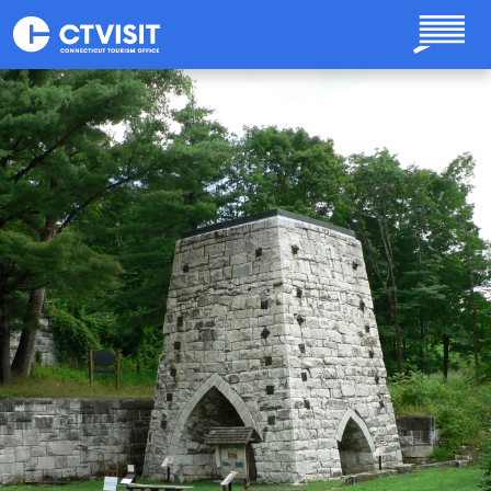
Skip to main content