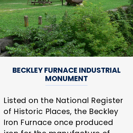
BECKLEY FURNACE INDUSTRIAL
MONUMENT
Listed on the National Register
of Historic Places, the Beckley
Iron Furnace once produced