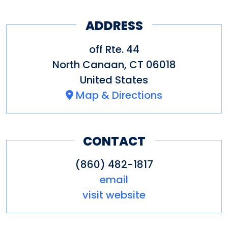
ADDRESS
off Rte. 44
North Canaan
,
CT
06018
United States
Map & Directions
CONTACT
(860) 482-1817
email
visit website