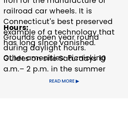
iron for the manufacture of
railroad car wheels. It is
Connecticut's best preserved
Hours
example of a technology that
Grounds open year round
has long since vanished.
during daylight hours.
Other amenities: Picnicking
Guides on site Saturdays 10
a.m.– 2 p.m. in the summer
months.
READ MORE
Other Amenities
Fishing
Nature
Center/Interpretive