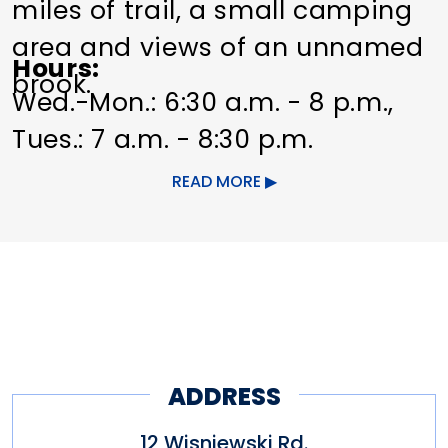
miles of trail, a small camping
area and views of an unnamed
Hours
brook.
Wed.-Mon.: 6:30 a.m. - 8 p.m.,
Tues.: 7 a.m. - 8:30 p.m.
READ MORE
Originally established in
October 1976 as a Bicentennial
Park. The land was donated by
Arthur and Dorothy Kinne.
Arthur Kinne, a member of the
town’s Bicentennial
ADDRESS
Commission, and his wife
12 Wisniewski Rd.