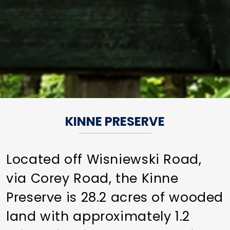
KINNE PRESERVE
Located off Wisniewski Road,
via Corey Road, the Kinne
Preserve is 28.2 acres of wooded
land with approximately 1.2