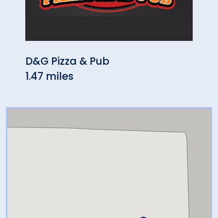
D&G Pizza & Pub
Chin
1.47 miles
1.51 