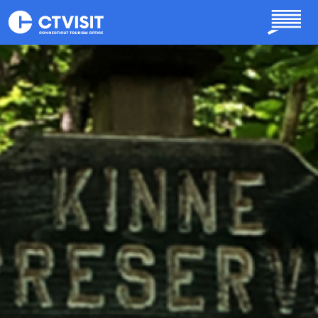
Skip to main content