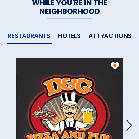
WHILE YOU'RE IN THE
NEIGHBORHOOD
RESTAURANTS
HOTELS
ATTRACTIONS