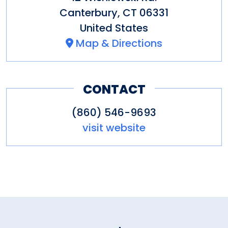
Dorothy donated both the land
Canterbury
,
CT
06331
for the preserve and access
United States
road.
Map & Directions
CONTACT
It is now available for passive
recreation, hiking and camping.
(860) 546-9693
visit website