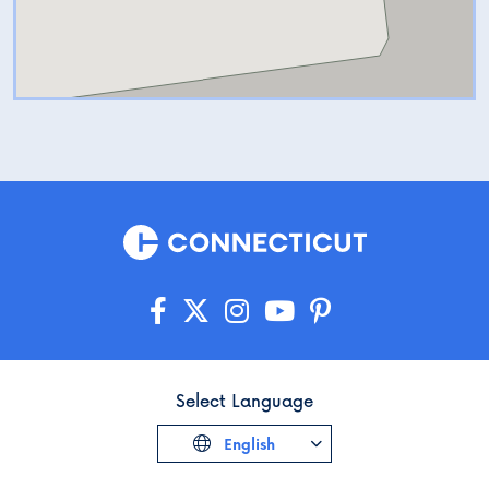
Select Language
English