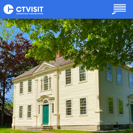
Skip to main content