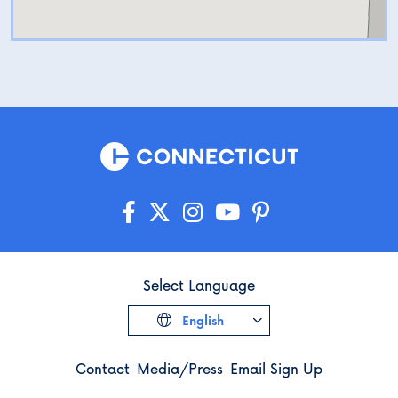
Harris and Prudence Crandall
by addressing current barriers
to education.
Select Language
English
Contact
Media/Press
Email Sign Up