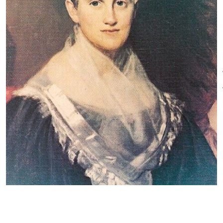
residents opposed the school's
Thursdays reserved for pre-
intergration and parents
booked private tours of 10 or
threatened to withdraw their
more people. A private tour is
daughters, Crandall closed her
defined as a tour during non-
school and reopened in 1833 for
open or off-tour hours for
Black and Brown students. The
attendance of 10 to 15 adults
students traveled from several
18+ with a one-person
states to attend the school.
contact/organizer. The museum
Connecticut responded by
is not open for tours "by
passing the "Black Law," which
appointment."
prevented out-of-state Black
and Brown people from
Weather and Unplanned