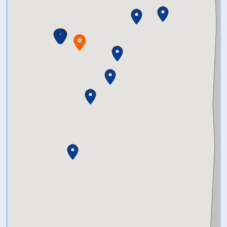
remained open.
Tours are conversational.
Dialogue between guides and
visitors show how the legal
expansion of education
opportunities connects the
Canterbury Female Boarding
School to the 1954
Brown v.
Board of Education, Topeka
U.S.
Supreme Court case. We hope
visitors leave inspired to
continue the mission of Sarah