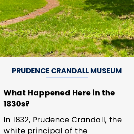
PRUDENCE CRANDALL MUSEUM
What Happened Here in the
1830s?
In 1832, Prudence Crandall, the
white principal of the