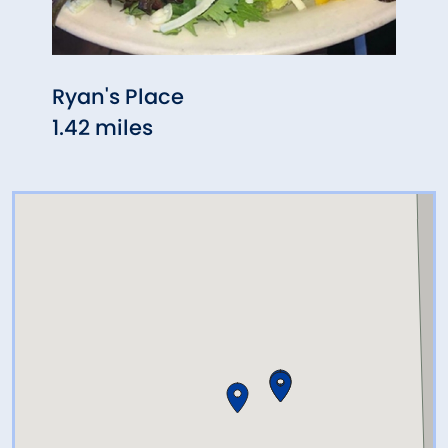
Ryan's Place
Chin
1.42 miles
1.51 