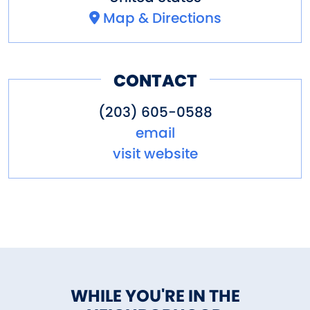
Map & Directions
CONTACT
(203) 605-0588
email
visit website
WHILE YOU'RE IN THE