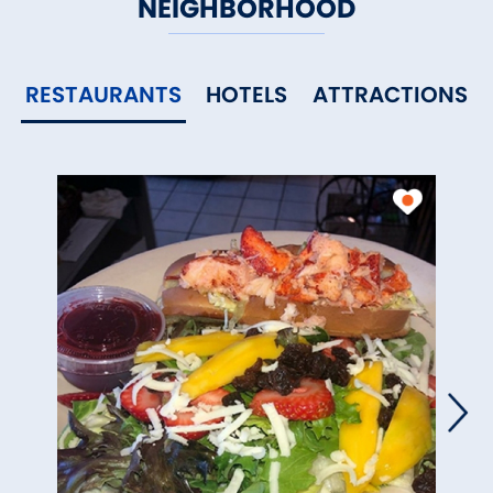
NEIGHBORHOOD
RESTAURANTS
HOTELS
ATTRACTIONS