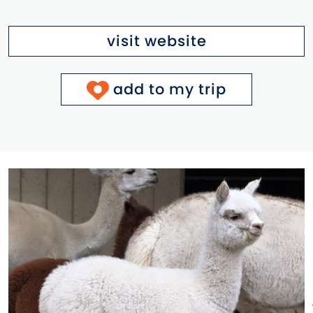
visit website
add to my trip