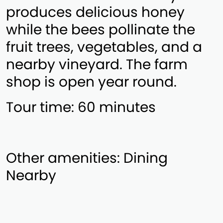
produces delicious honey
while the bees pollinate the
fruit trees, vegetables, and a
nearby vineyard. The farm
shop is open year round.
Tour time: 60 minutes
Other amenities: Dining
Nearby