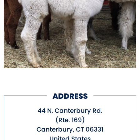
ADDRESS
44 N. Canterbury Rd.
(Rte. 169)
Canterbury
,
CT
06331
United States