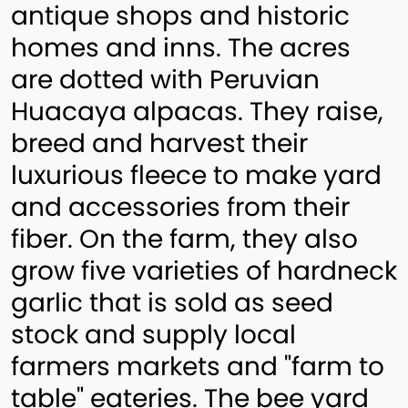
antique shops and historic
homes and inns. The acres
are dotted with Peruvian
Huacaya alpacas. They raise,
breed and harvest their
luxurious fleece to make yard
and accessories from their
fiber. On the farm, they also
grow five varieties of hardneck
garlic that is sold as seed
stock and supply local
farmers markets and "farm to
table" eateries. The bee yard