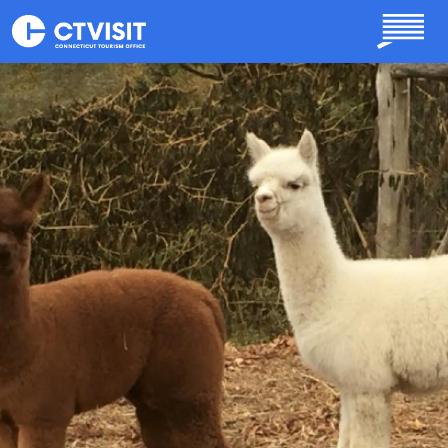
Skip to main content