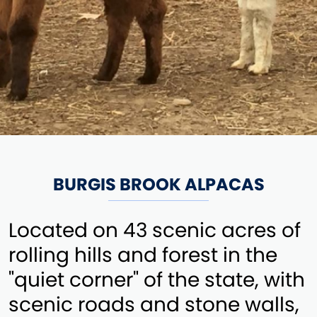
BURGIS BROOK ALPACAS
Located on 43 scenic acres of
rolling hills and forest in the
"quiet corner" of the state, with
scenic roads and stone walls,