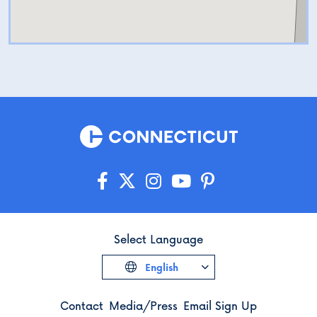
Select Language
English
Contact
Media/Press
Email Sign Up