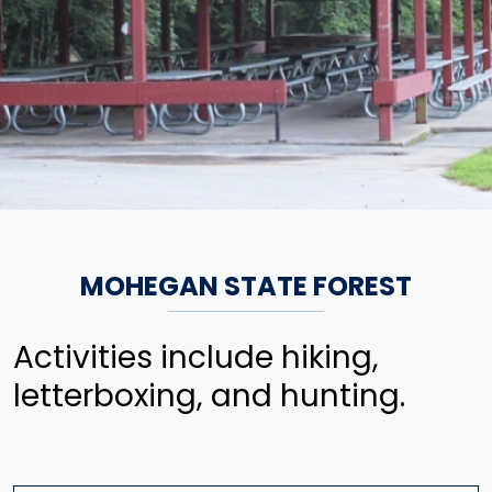
MOHEGAN STATE FOREST
Activities include hiking,
letterboxing, and hunting.