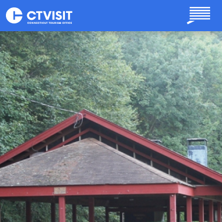
Skip to main content