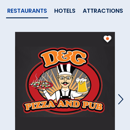
RESTAURANTS
HOTELS
ATTRACTIONS