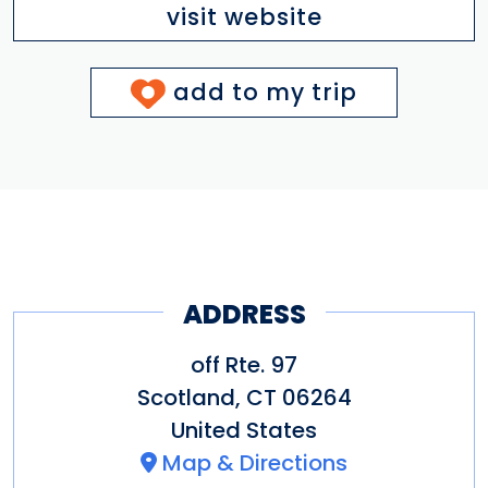
visit website
add to my trip
ADDRESS
off Rte. 97
Scotland
,
CT
06264
United States
Map & Directions