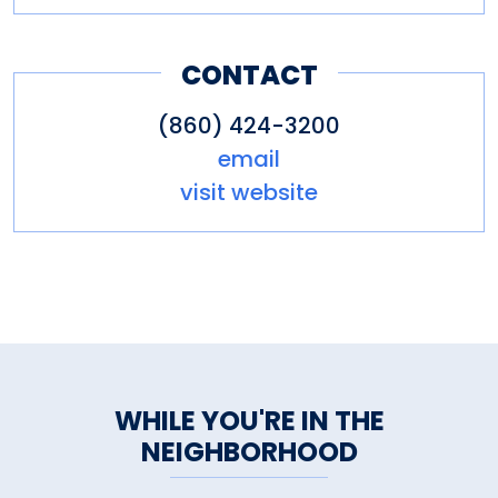
CONTACT
(860) 424-3200
email
visit website
WHILE YOU'RE IN THE
NEIGHBORHOOD