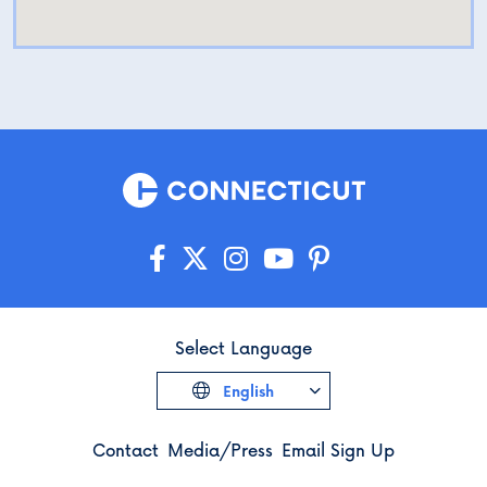
Select Language
English
Contact
Media/Press
Email Sign Up