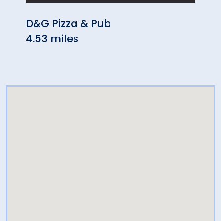
D&G Pizza & Pub
Chin
4.53 miles
4.61 