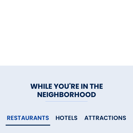
WHILE YOU'RE IN THE
NEIGHBORHOOD
RESTAURANTS
HOTELS
ATTRACTIONS