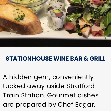
STATIONHOUSE WINE BAR & GRILL
A hidden gem, conveniently
tucked away aside Stratford
Train Station. Gourmet dishes
are prepared by Chef Edgar,