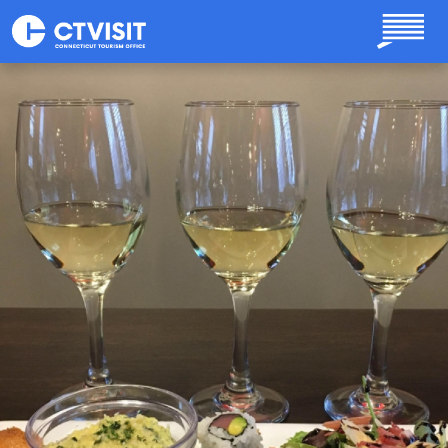
Skip to main content