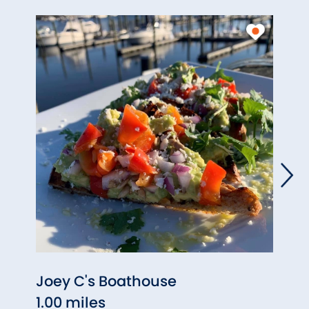
Joey C's Boathouse
Sitti
1.00 miles
1.06 