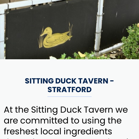
SITTING DUCK TAVERN -
STRATFORD
At the Sitting Duck Tavern we
are committed to using the
freshest local ingredients