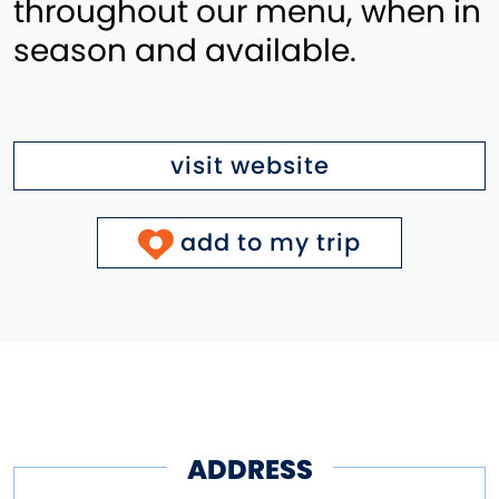
throughout our menu, when in
season and available.
visit website
add to my trip
ADDRESS