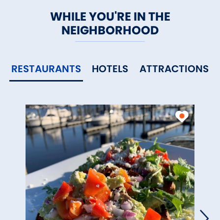
WHILE YOU'RE IN THE
NEIGHBORHOOD
RESTAURANTS
HOTELS
ATTRACTIONS