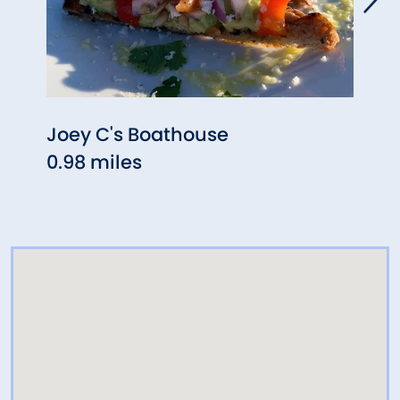
Joey C's Boathouse
Stat
0.98 miles
1.06 