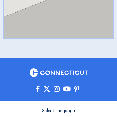
Select Language