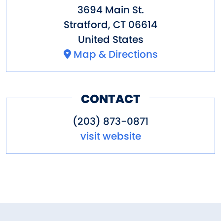
3694 Main St.
Stratford
,
CT
06614
United States
Map & Directions
CONTACT
(203) 873-0871
visit website