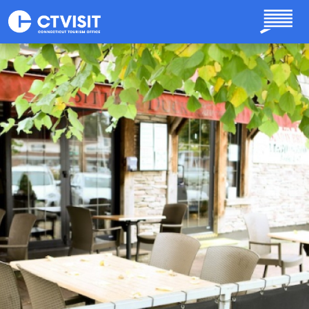
Skip to main content