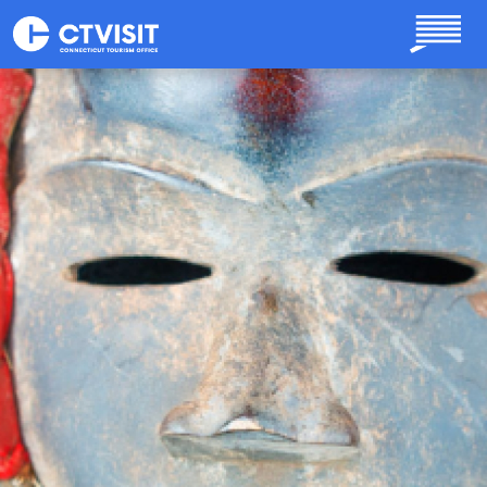
Skip to main content