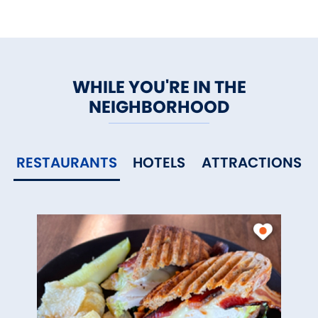
WHILE YOU'RE IN THE
NEIGHBORHOOD
RESTAURANTS
HOTELS
ATTRACTIONS