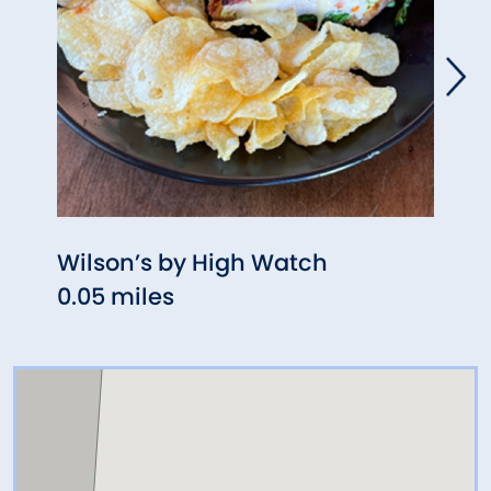
Wilson’s by High Watch
Swyf
0.05 miles
0.08