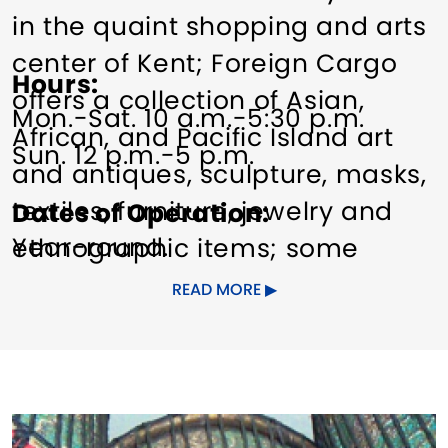
in the quaint shopping and arts
center of Kent; Foreign Cargo
Hours
offers a collection of Asian,
Mon.-Sat. 10 a.m.-5:30 p.m.
African, and Pacific Island art
Sun. 12 p.m.-5 p.m.
and antiques, sculpture, masks,
textiles, furniture, jewelry and
Dates of Operation
Year-round.
ethnographic items; some
museum quality.
READ MORE
Other Amenities
Other amenities: dining nearby,
Gift Shop
Indoor Activity
Pet
parking
friendly