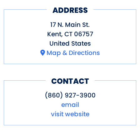
ADDRESS
17 N. Main St.
Kent
,
CT
06757
United States
Map & Directions
CONTACT
(860) 927-3900
email
visit website