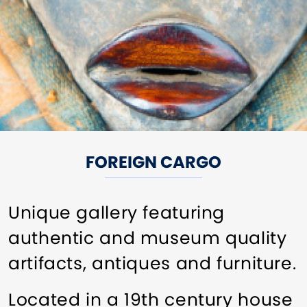
FOREIGN CARGO
Unique gallery featuring
authentic and museum quality
artifacts, antiques and furniture.
Located in a 19th century house