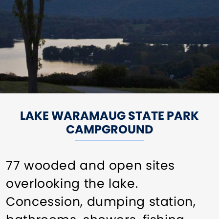
LAKE WARAMAUG STATE PARK
CAMPGROUND
77 wooded and open sites
overlooking the lake.
Concession, dumping station,