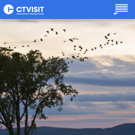
Skip to main content