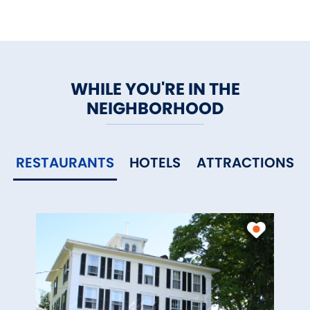
WHILE YOU'RE IN THE
NEIGHBORHOOD
RESTAURANTS
HOTELS
ATTRACTIONS