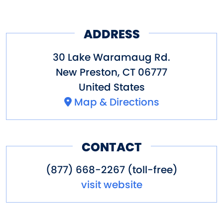
kitchens or bathrooms.
Other Amenities
Boating
Fishing
Hiking
ADDRESS
Laundry/Showers
Swimming
30 Lake Waramaug Rd.
New Preston
,
CT
06777
United States
Map & Directions
CONTACT
(877) 668-2267 (toll-free)
visit website