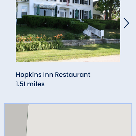
Hopkins Inn Restaurant
Owl 
1.51 miles
2.49