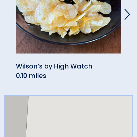
Wilson’s by High Watch
Swyf
0.10 miles
0.13 