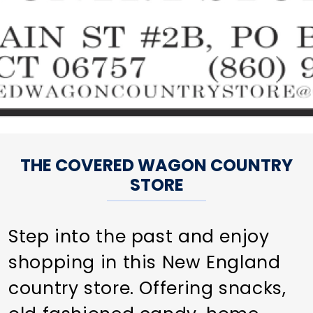
THE COVERED WAGON COUNTRY
STORE
Step into the past and enjoy
shopping in this New England
country store. Offering snacks,