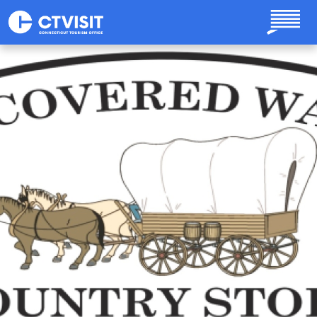
Skip to main content