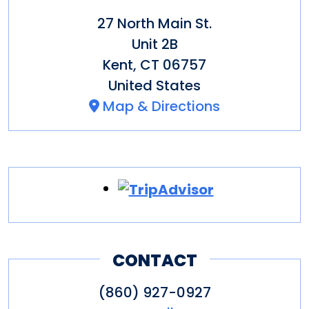
27 North Main St.
Unit 2B
Kent
,
CT
06757
United States
Map & Directions
CONTACT
(860) 927-0927