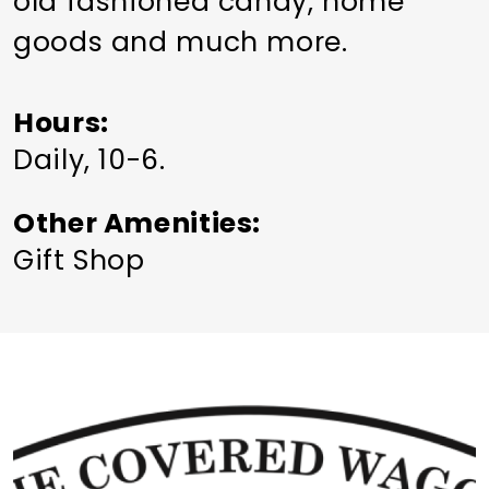
old fashioned candy, home
goods and much more.
Hours
Daily, 10-6.
Other Amenities
Gift Shop