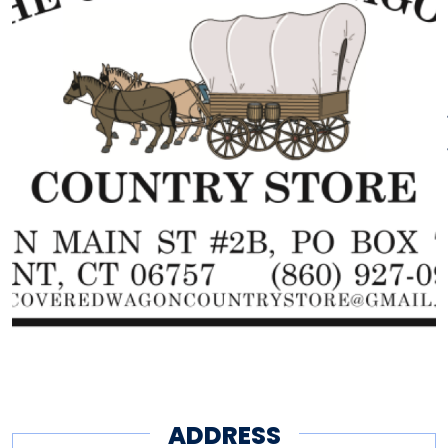
ADDRESS