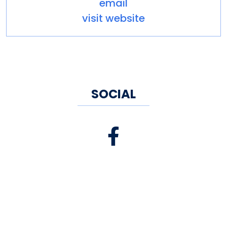
email
visit website
SOCIAL