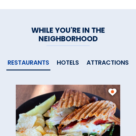
WHILE YOU'RE IN THE
NEIGHBORHOOD
RESTAURANTS
HOTELS
ATTRACTIONS