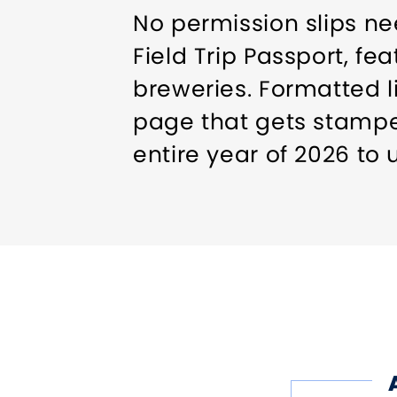
No permission slips ne
Field Trip Passport, fe
breweries. Formatted l
page that gets stamped
entire year of 2026 to 
pace.
The passport is now av
miss out on this hoppo