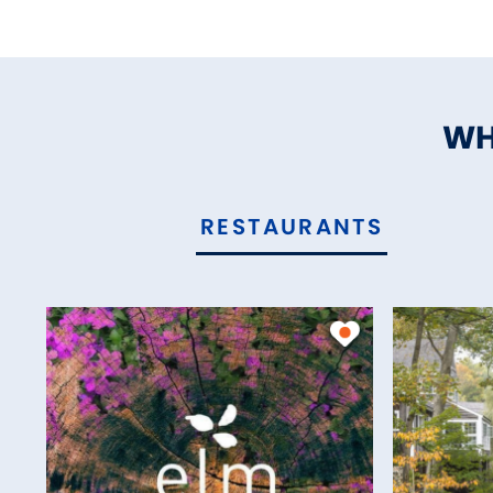
WH
RESTAURANTS