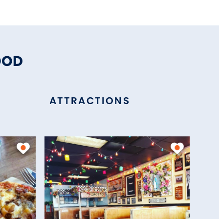
OOD
ATTRACTIONS