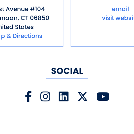
st Avenue #104
email
anaan
,
CT
06850
visit websi
ited States
p & Directions
SOCIAL