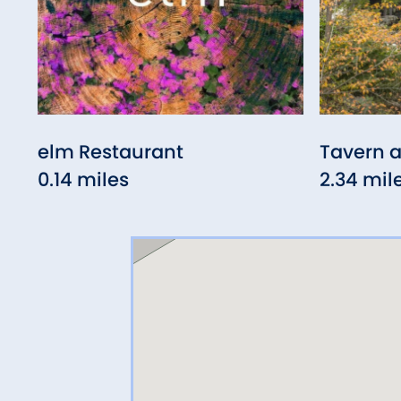
elm Restaurant
Tavern a
0.14 miles
2.34 mil