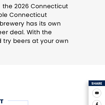
ng the 2026 Connecticut
ible Connecticut
 brewery has its own
er deal. With the
nd try beers at your own
 and ships daily. Don't
SHARE
T