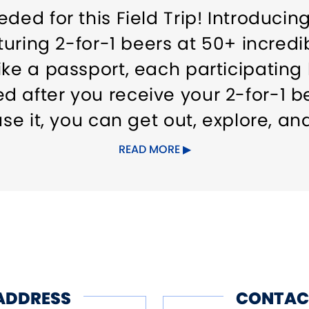
eded for this Field Trip! Introduci
aturing 2-for-1 beers at 50+ incred
ike a passport, each participating
 after you receive your 2-for-1 be
use it, you can get out, explore, a
READ MORE
ailable for purchase at ctbeer.com
rtunity!
ADDRESS
CONTAC