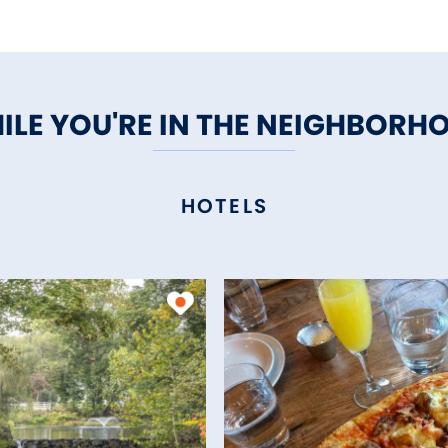
ILE YOU'RE IN THE NEIGHBORH
HOTELS