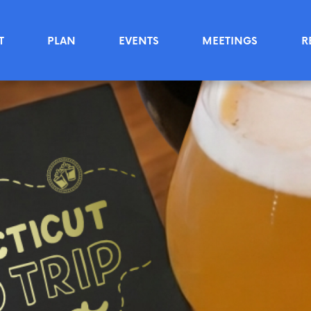
T
PLAN
EVENTS
MEETINGS
R