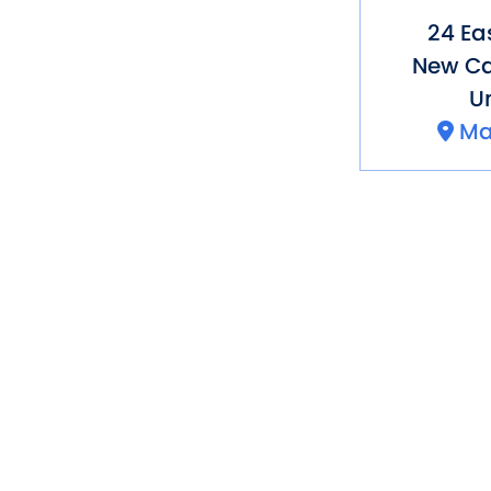
24 Ea
New C
Un
Ma