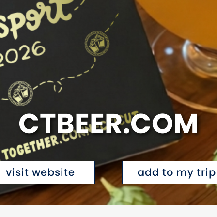
CTBEER.COM
visit website
add to my trip