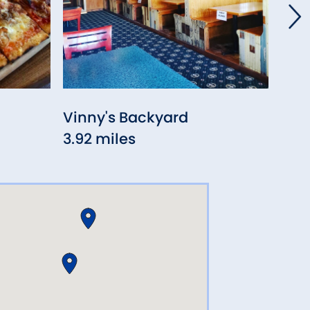
Vinny's Backyard
Kik
3.92 miles
3.93