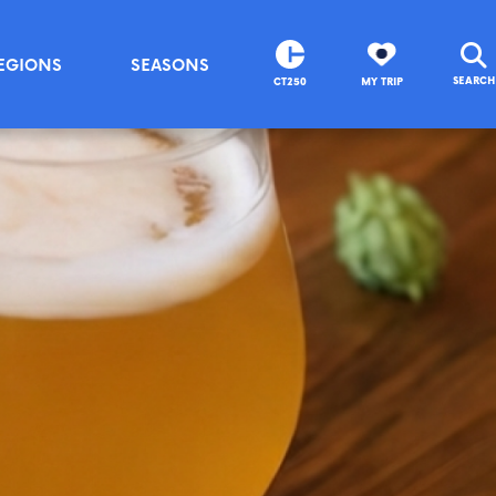
EGIONS
SEASONS
SEARCH
CT250
MY TRIP