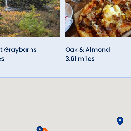
t Graybarns
Oak & Almond
es
3.61 miles