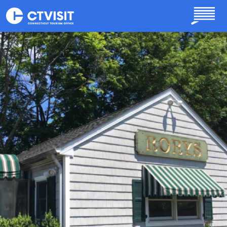
Skip to main content