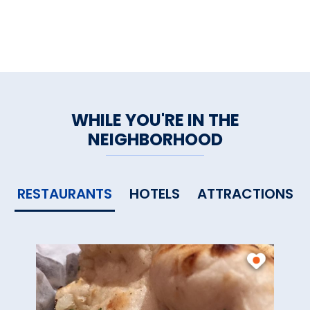
WHILE YOU'RE IN THE
NEIGHBORHOOD
RESTAURANTS
HOTELS
ATTRACTIONS