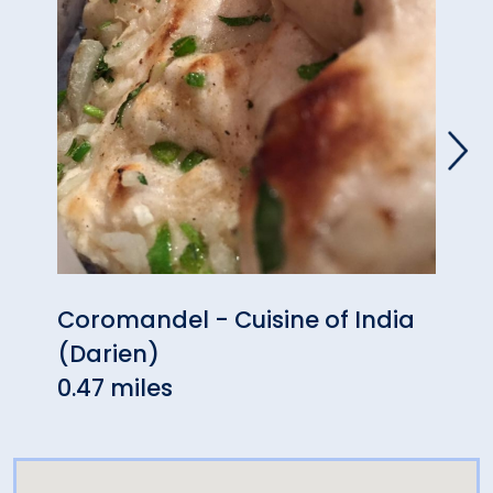
Coromandel - Cuisine of India
Aux 
(Darien)
0.47
0.47 miles