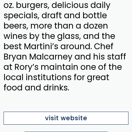
oz. burgers, delicious daily
specials, draft and bottle
beers, more than a dozen
wines by the glass, and the
best Martini’s around. Chef
Bryan Malcarney and his staff
at Rory’s maintain one of the
local institutions for great
food and drinks.
visit website