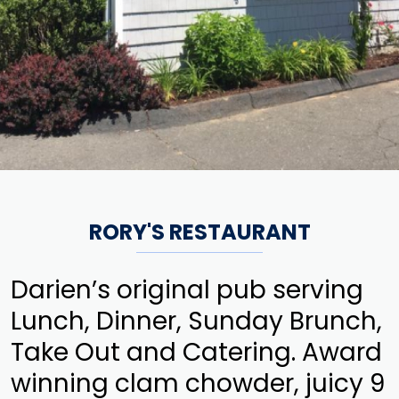
RORY'S RESTAURANT
Darien’s original pub serving
Lunch, Dinner, Sunday Brunch,
Take Out and Catering. Award
winning clam chowder, juicy 9