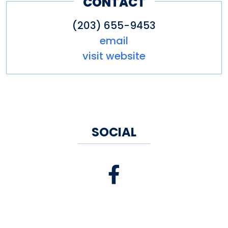
CONTACT
(203) 655-9453
email
visit website
SOCIAL