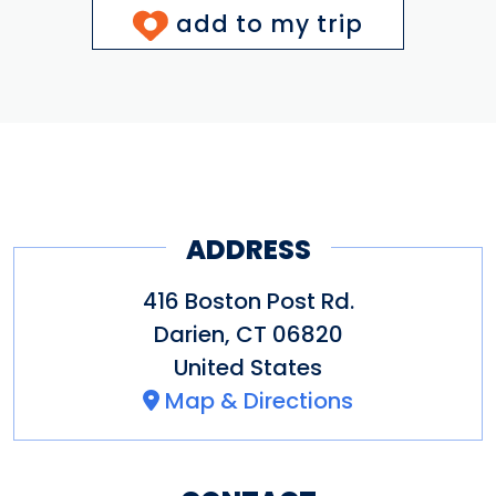
add to my trip
ADDRESS
416 Boston Post Rd.
Darien
,
CT
06820
United States
Map & Directions