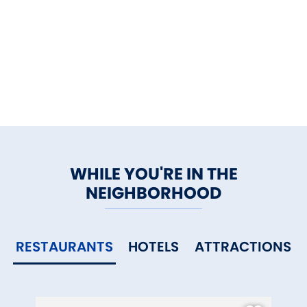
WHILE YOU'RE IN THE
NEIGHBORHOOD
RESTAURANTS
HOTELS
ATTRACTIONS