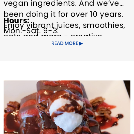
vegan ingredients. And we’ve
been doing it for over 10 years.
Hours
Enjoy vibrant juices, smoothies,
Mon.-Sat. 9-3.
eats and more - creative
READ MORE
recipes filled with nutrients and
flavor in every Catch A Healthy
Habit bite.