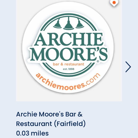
Archie Moore's Bar &
The 
Restaurant (Fairfield)
0.05
0.03 miles