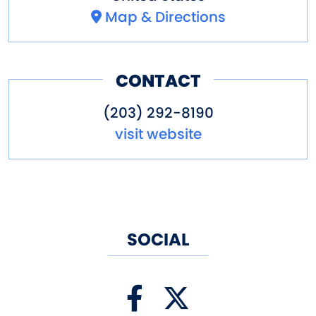
Map & Directions
CONTACT
(203) 292-8190
visit website
SOCIAL