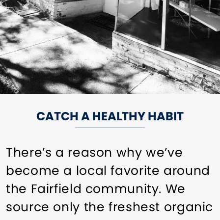
CATCH A HEALTHY HABIT
There’s a reason why we’ve
become a local favorite around
the Fairfield community. We
source only the freshest organic