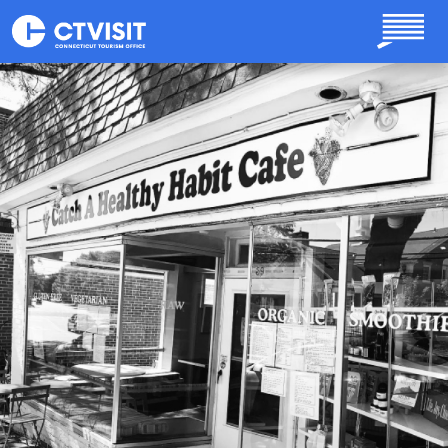
Skip to main content