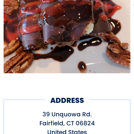
ADDRESS
39 Unquowa Rd.
Fairfield
,
CT
06824
United States