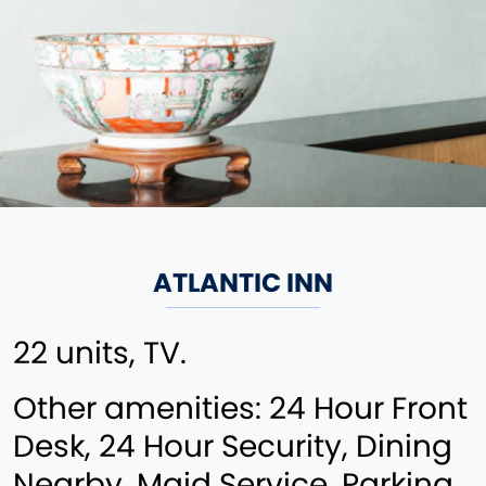
ATLANTIC INN
22 units, TV.
Other amenities: 24 Hour Front
Desk, 24 Hour Security, Dining
Nearby, Maid Service, Parking,