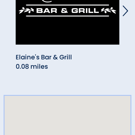
Elaine's Bar & Grill
Makr
0.08 miles
0.12 