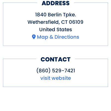
ADDRESS
1840 Berlin Tpke.
Wethersfield
,
CT
06109
United States
Map & Directions
CONTACT
(860) 529-7421
visit website