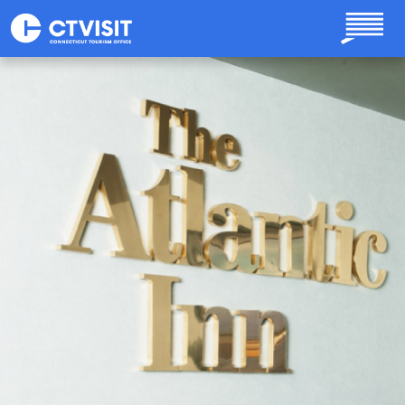
Skip to main content