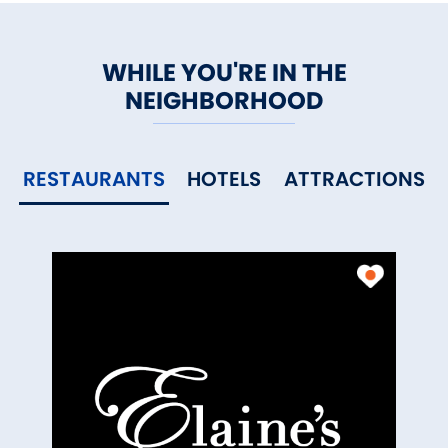
WHILE YOU'RE IN THE
NEIGHBORHOOD
RESTAURANTS
HOTELS
ATTRACTIONS