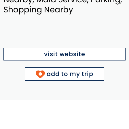
Shopping Nearby
visit website
add to my trip