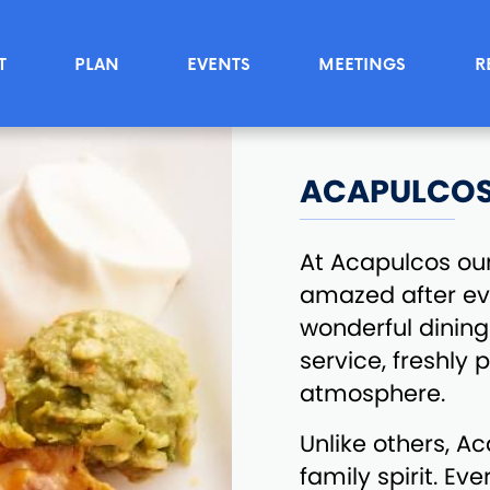
T
PLAN
EVENTS
MEETINGS
R
ACAPULCO
At Acapulcos ou
amazed after ever
wonderful dining 
service, freshly
atmosphere.
Unlike others, A
family spirit. Ev