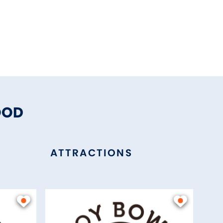
OOD
ATTRACTIONS