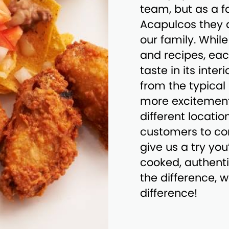
team, but as a 
Acapulcos they ar
our family. Whi
and recipes, eac
taste in its inte
from the typica
more excitement
different locatio
customers to co
give us a try you
cooked, authenti
the difference, 
difference!