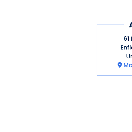
61
Enfi
Un
Ma