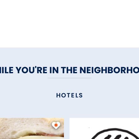
ILE YOU'RE IN THE NEIGHBORH
HOTELS