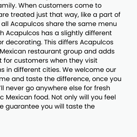
family. When customers come to
e treated just that way, like a part of
le all Acapulcos share the same menu
h Acapulcos has a slightly different
rior decorating. This differs Acapulcos
l Mexican restaurant group and adds
 for customers when they visit
ns in different cities. We welcome our
me and taste the difference, once you
’ll never go anywhere else for fresh
c Mexican food. Not only will you feel
we guarantee you will taste the