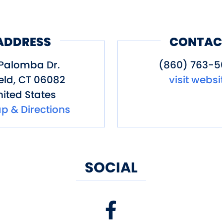
ADDRESS
CONTAC
 Palomba Dr.
(860) 763-
eld
,
CT
06082
visit websi
ited States
p & Directions
SOCIAL