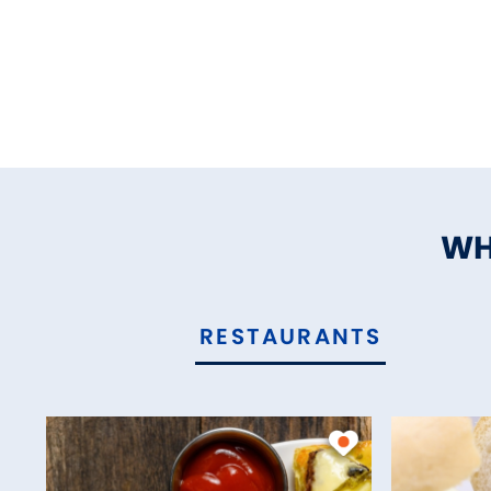
WH
RESTAURANTS