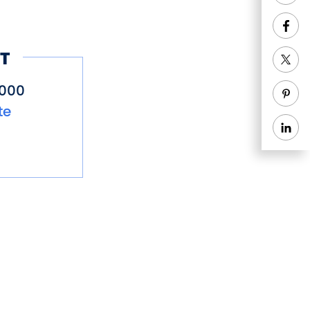
T
5000
te