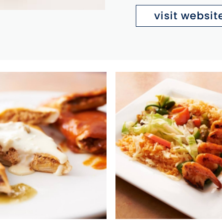
visit websit