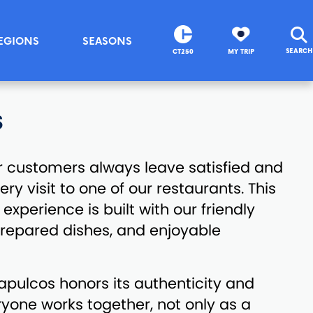
EGIONS
SEASONS
SEARCH
CT250
MY TRIP
S
r customers always leave satisfied and
y visit to one of our restaurants. This
experience is built with our friendly
 prepared dishes, and enjoyable
capulcos honors its authenticity and
eryone works together, not only as a