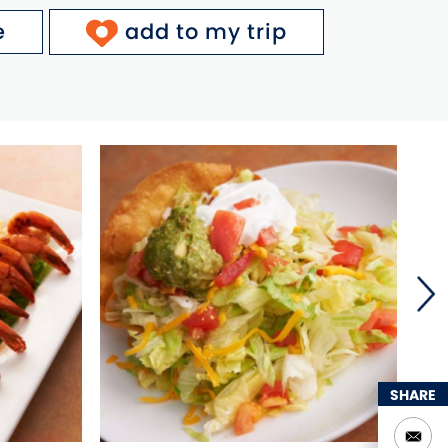
e
add to my trip
SHARE