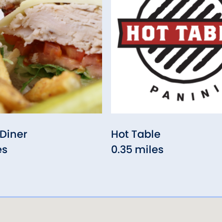
Diner
Hot Table
es
0.35 miles