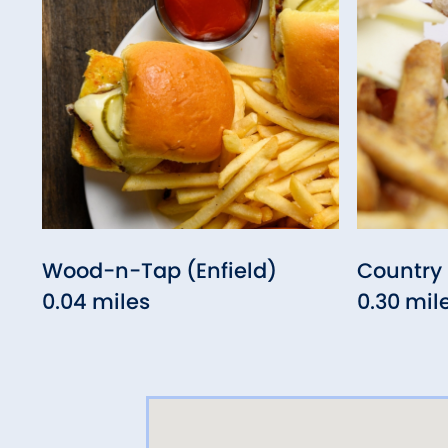
Wood-n-Tap (Enfield)
Country 
0.04 miles
0.30 mil