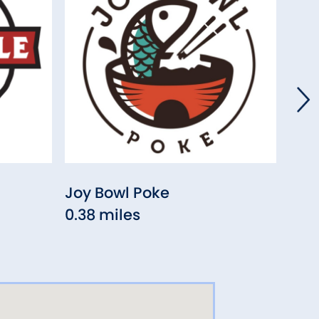
Joy Bowl Poke
Five
0.38 miles
(Enf
0.5