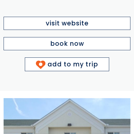
visit website
book now
add to my trip