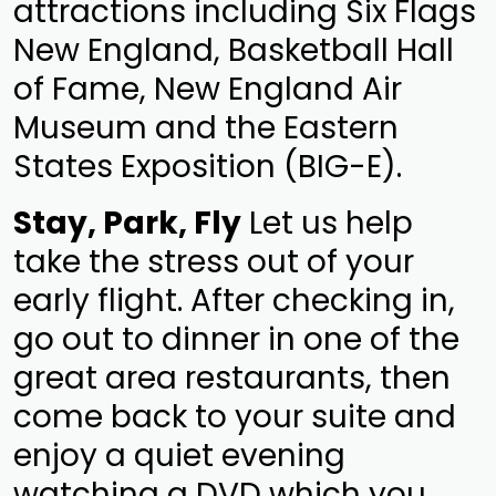
attractions including Six Flags
New England, Basketball Hall
of Fame, New England Air
Museum and the Eastern
States Exposition (BIG-E).
Stay, Park, Fly
Let us help
take the stress out of your
early flight. After checking in,
go out to dinner in one of the
great area restaurants, then
come back to your suite and
enjoy a quiet evening
watching a DVD which you