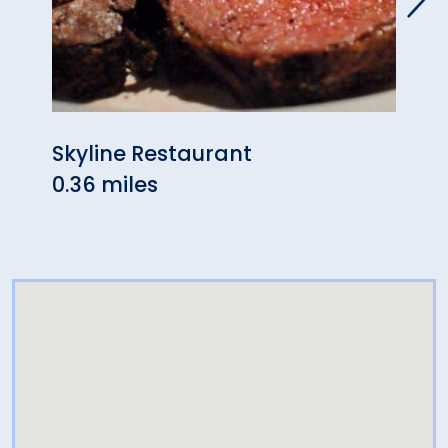
Skyline Restaurant
Izum
0.36 miles
& Su
0.68