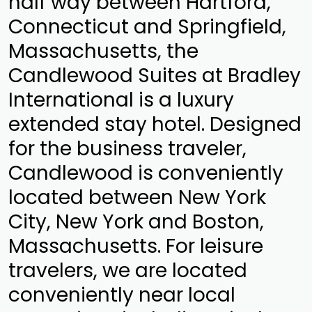
half way between Hartford,
Connecticut and Springfield,
Massachusetts, the
Candlewood Suites at Bradley
International is a luxury
extended stay hotel. Designed
for the business traveler,
Candlewood is conveniently
located between New York
City, New York and Boston,
Massachusetts. For leisure
travelers, we are located
conveniently near local