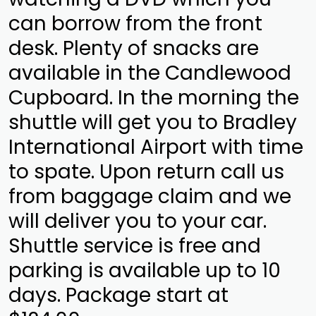
can borrow from the front
desk. Plenty of snacks are
available in the Candlewood
Cupboard. In the morning the
shuttle will get you to Bradley
International Airport with time
to spate. Upon return call us
from baggage claim and we
will deliver you to your car.
Shuttle service is free and
parking is available up to 10
days. Package start at