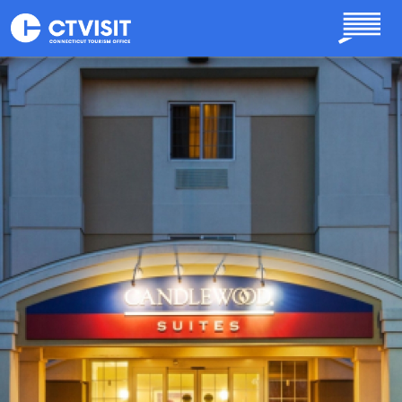
Skip to main content