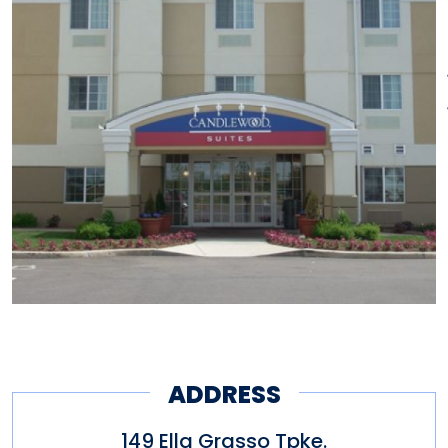
ADDRESS
149 Ella Grasso Tpke.