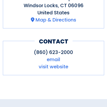
Windsor Locks
,
CT
06096
United States
Map & Directions
CONTACT
(860) 623-2000
email
visit website