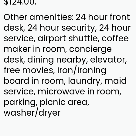
$124.00.
Other amenities: 24 hour front
desk, 24 hour security, 24 hour
service, airport shuttle, coffee
maker in room, concierge
desk, dining nearby, elevator,
free movies, iron/ironing
board in room, laundry, maid
service, microwave in room,
parking, picnic area,
washer/dryer