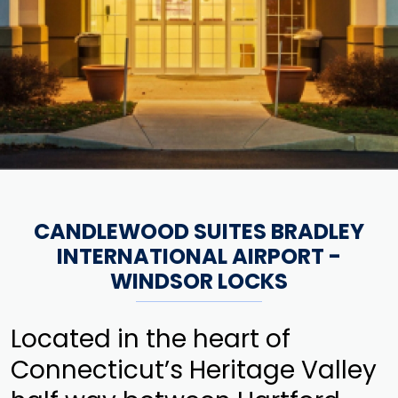
CANDLEWOOD SUITES BRADLEY
INTERNATIONAL AIRPORT -
WINDSOR LOCKS
Located in the heart of
Connecticut’s Heritage Valley