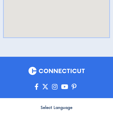
Select Language