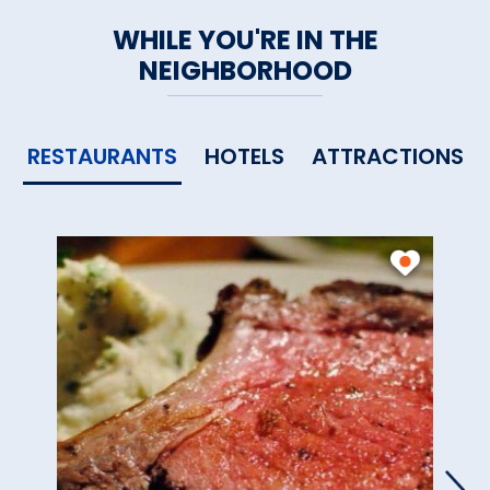
WHILE YOU'RE IN THE
NEIGHBORHOOD
RESTAURANTS
HOTELS
ATTRACTIONS